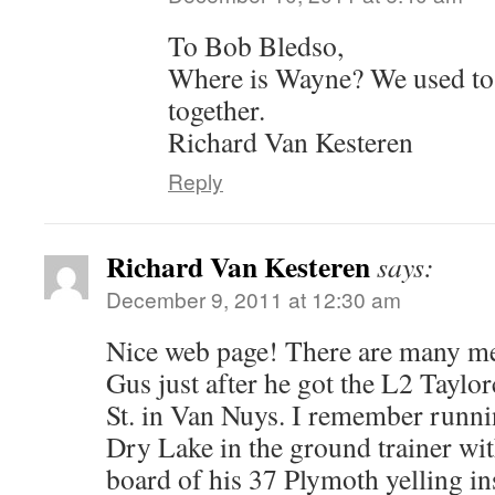
To Bob Bledso,
Where is Wayne? We used to
together.
Richard Van Kesteren
Reply
Richard Van Kesteren
says:
December 9, 2011 at 12:30 am
Nice web page! There are many me
Gus just after he got the L2 Taylo
St. in Van Nuys. I remember run
Dry Lake in the ground trainer wi
board of his 37 Plymoth yelling in