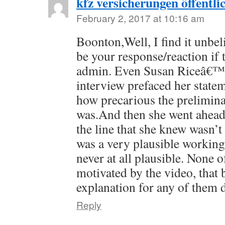
kfz versicherungen öffentli
February 2, 2017 at 10:16 am
Boonton,Well, I find it unbel
be your response/reaction if 
admin. Even Susan Riceâ€™s
interview prefaced her stat
how precarious the prelimina
was.And then she went ahea
the line that she knew wasn’t 
was a very plausible workin
never at all plausible. None o
motivated by the video, that 
explanation for any of them 
Reply