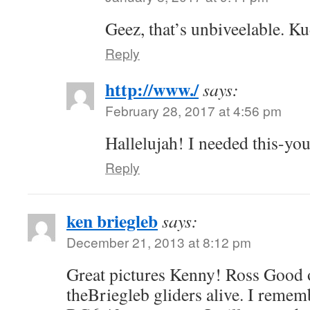
Geez, that’s unbiveelable. K
Reply
http://www./
says:
February 28, 2017 at 4:56 pm
Hallelujah! I needed this-you
Reply
ken briegleb
says:
December 21, 2013 at 8:12 pm
Great pictures Kenny! Ross Good 
theBriegleb gliders alive. I rememb