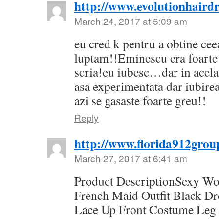
http://www.evolutionhairdr
March 24, 2017 at 5:09 am
eu cred k pentru a obtine cee
luptam!!Eminescu era foarte 
scria!eu iubesc…dar in acel
asa experimentata dar iubirea
azi se gasaste foarte greu!!
Reply
http://www.florida912grou
March 27, 2017 at 6:41 am
Product DescriptionSexy W
French Maid Outfit Black D
Lace Up Front Costume Leg 