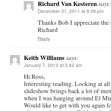
Richard Van Kesteren
says
December 31, 2011 at 9:39 pm
Thanks Bob I appreciate the 
Richard
Reply
Keith Williams
says:
January 7, 2012 at 3:42 am
Hi Ross,
Interesting reading. Looking at all 
slideshow brings back a lot of me
when I was hanging around El Mira
Would like to get with you again f