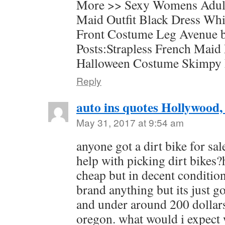
More >> Sexy Womens Adul
Maid Outfit Black Dress Wh
Front Costume Leg Avenue b
Posts:Strapless French Maid
Halloween Costume Skimpy
Reply
auto ins quotes Hollywood,
May 31, 2017 at 9:54 am
anyone got a dirt bike for sa
help with picking dirt bikes?
cheap but in decent condition
brand anything but its just g
and under around 200 dollar
oregon. what would i expect w