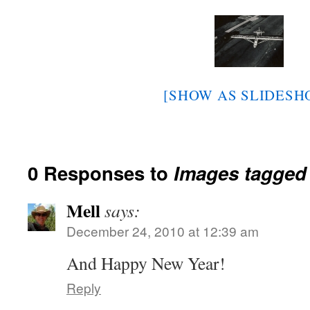
[SHOW AS SLIDESH
0 Responses to
Images tagged
Mell
says:
December 24, 2010 at 12:39 am
And Happy New Year!
Reply