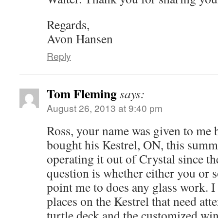
Regards,
Avon Hansen
Reply
Tom Fleming
says:
August 26, 2013 at 9:40 pm
Ross, your name was given to me 
bought his Kestrel, ON, this summ
operating it out of Crystal since t
question is whether either you or
point me to does any glass work. I
places on the Kestrel that need att
turtle deck and the customized win