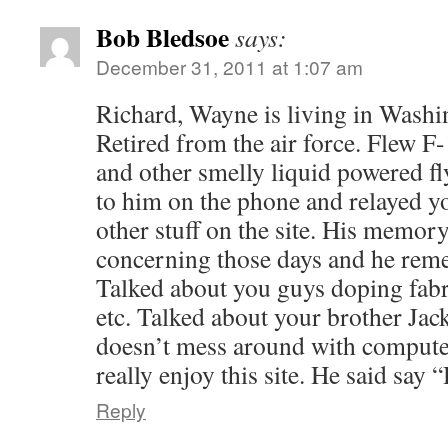
Bob Bledsoe
says:
December 31, 2011 at 1:07 am
Richard, Wayne is living in Washi
Retired from the air force. Flew 
and other smelly liquid powered f
to him on the phone and relayed y
other stuff on the site. His memor
concerning those days and he reme
Talked about you guys doping fab
etc. Talked about your brother Jack
doesn’t mess around with compute
really enjoy this site. He said say 
Reply