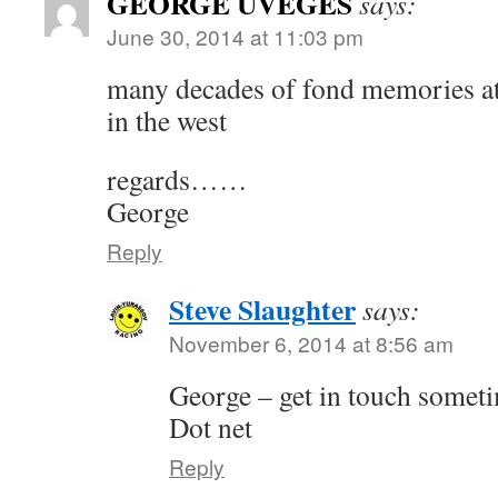
GEORGE UVEGES
says:
June 30, 2014 at 11:03 pm
many decades of fond memories at 
in the west
regards……
George
Reply
Steve Slaughter
says:
November 6, 2014 at 8:56 am
George – get in touch somet
Dot net
Reply