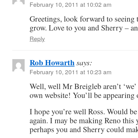
February 10, 2011 at 10:02 am
Greetings, look forward to seeing 
grow. Love to you and Sherry – an
Reply
Rob Howarth
says:
February 10, 2011 at 10:23 am
Well, well Mr Breigleb aren’t ‘we’
own website! You’ll be appearing
I hope you’re well Ross. Would be 
again. I may be making Reno this y
perhaps you and Sherry could make