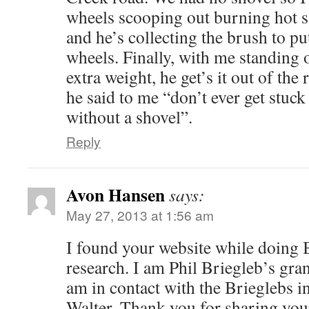
wheels scooping out burning hot 
and he’s collecting the brush to pu
wheels. Finally, with me standing 
extra weight, he get’s it out of the 
he said to me “don’t ever get stuc
without a shovel”.
Reply
Avon Hansen
says:
May 27, 2013 at 1:56 am
I found your website while doing 
research. I am Phil Briegleb’s gra
am in contact with the Brieglebs 
Walter. Thank you for sharing your