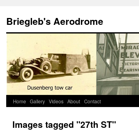
Skip
to
Briegleb's Aerodrome
content
Home
Gallery
Videos
About
Contact
Images tagged "27th ST"