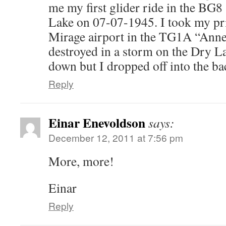
me my first glider ride in the BG
Lake on 07-07-1945. I took my pri
Mirage airport in the TG1A “Anne”
destroyed in a storm on the Dry Lak
down but I dropped off into the ba
Reply
Einar Enevoldson
says:
December 12, 2011 at 7:56 pm
More, more!
Einar
Reply