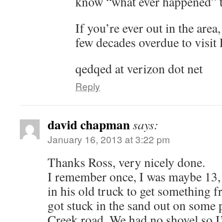
know “what ever happened” t
If you’re ever out in the area
few decades overdue to visit
qedqed at verizon dot net
Reply
david chapman
says:
January 16, 2013 at 3:22 pm
Thanks Ross, very nicely done.
I remember once, I was maybe 13,
in his old truck to get something
got stuck in the sand out on some 
Creek road. We had no shovel so I