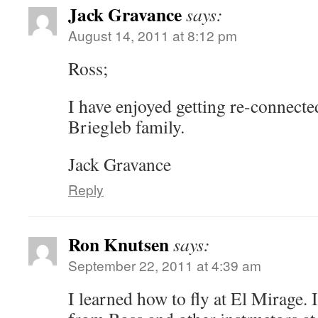
Jack Gravance
says:
August 14, 2011 at 8:12 pm
Ross;
I have enjoyed getting re-connecte
Briegleb family.
Jack Gravance
Reply
Ron Knutsen
says:
September 22, 2011 at 4:39 am
I learned how to fly at El Mirage. 