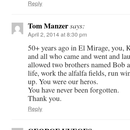
Reply
Tom Manzer
says:
April 2, 2014 at 8:30 pm
50+ years ago in El Mirage, you, 
and all who came and went and la
allowed two brothers named Bob a
life, work the alfalfa fields, run w
up. You were our heros.
You have never been forgotten.
Thank you.
Reply