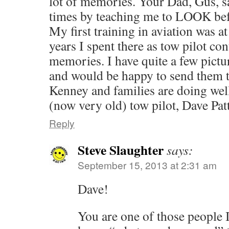
lot of memories. Your Dad, Gus, s
times by teaching me to LOOK befo
My first training in aviation was a
years I spent there as tow pilot c
memories. I have quite a few pictu
and would be happy to send them 
Kenney and families are doi
(now very old) tow pilot, Dave Pat
Reply
Steve Slaughter
says:
September 15, 2013 at 2:31 am
Dave!
You are one of those people 