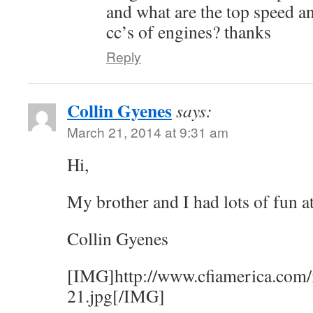
and what are the top speed an
cc’s of engines? thanks
Reply
Collin Gyenes
says:
March 21, 2014 at 9:31 am
Hi,
My brother and I had lots of fun a
Collin Gyenes
[IMG]http://www.cfiamerica.com/
21.jpg[/IMG]