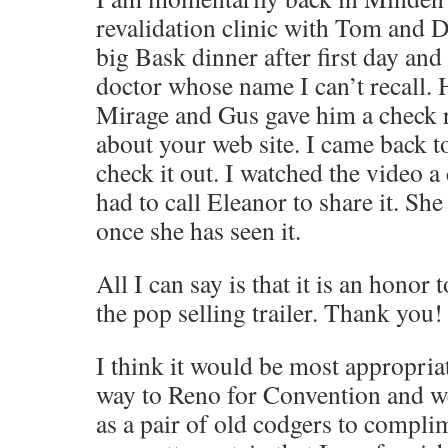
revalidation clinic with Tom and 
big Bask dinner after first day and
doctor whose name I can’t recall. 
Mirage and Gus gave him a check r
about your web site. I came back t
check it out. I watched the video a
had to call Eleanor to share it. Sh
once she has seen it.
All I can say is that it is an honor 
the pop selling trailer. Thank you!
I think it would be most appropria
way to Reno for Convention and w
as a pair of old codgers to compli