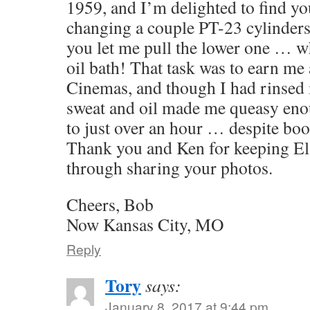
1959, and I’m delighted to find yo
changing a couple PT-23 cylinders 
you let me pull the lower one … w
oil bath! That task was to earn me a
Cinemas, and though I had rinsed 
sweat and oil made me queasy eno
to just over an hour … despite bo
Thank you and Ken for keeping El 
through sharing your photos.
Cheers, Bob
Now Kansas City, MO
Reply
Tory
says:
January 8, 2017 at 9:44 pm