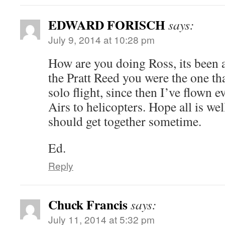
EDWARD FORISCH
says:
July 9, 2014 at 10:28 pm
How are you doing Ross, its been
the Pratt Reed you were the one th
solo flight, since then I’ve flown
Airs to helicopters. Hope all is we
should get together sometime.
Ed.
Reply
Chuck Francis
says:
July 11, 2014 at 5:32 pm