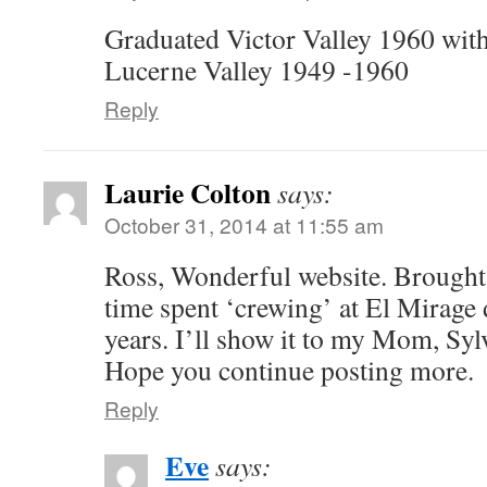
Graduated Victor Valley 1960 with
Lucerne Valley 1949 -1960
Reply
Laurie Colton
says:
October 31, 2014 at 11:55 am
Ross, Wonderful website. Brough
time spent ‘crewing’ at El Mirage
years. I’ll show it to my Mom, Sylv
Hope you continue posting more.
Reply
Eve
says: