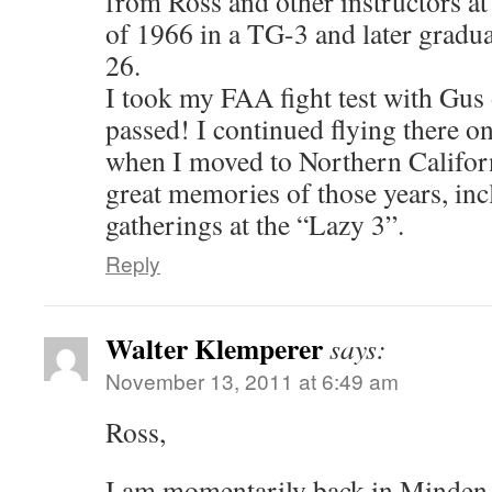
from Ross and other instructors at
of 1966 in a TG-3 and later gradua
26.
I took my FAA fight test with Gus
passed! I continued flying there o
when I moved to Northern Californi
great memories of those years, inc
gatherings at the “Lazy 3”.
Reply
Walter Klemperer
says:
November 13, 2011 at 6:49 am
Ross,
I am momentarily back in Minden