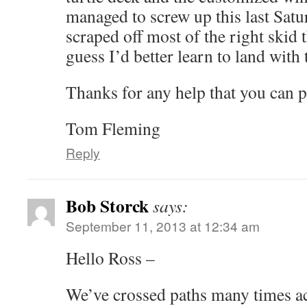
managed to screw up this last Sat
scraped off most of the right skid tha
guess I’d better learn to land with
Thanks for any help that you can p
Tom Fleming
Reply
Bob Storck
says:
September 11, 2013 at 12:34 am
Hello Ross –
We’ve crossed paths many times ac