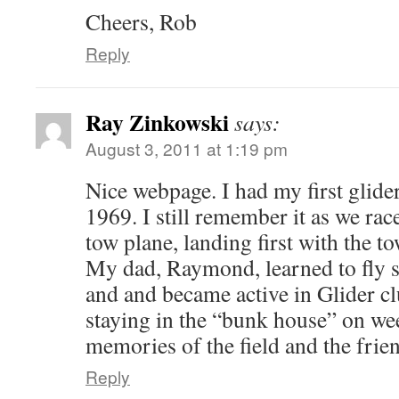
Cheers, Rob
Reply
Ray Zinkowski
says:
August 3, 2011 at 1:19 pm
Nice webpage. I had my first glide
1969. I still remember it as we rac
tow plane, landing first with the 
My dad, Raymond, learned to fly 
and and became active in Glider cl
staying in the “bunk house” on we
memories of the field and the friend
Reply