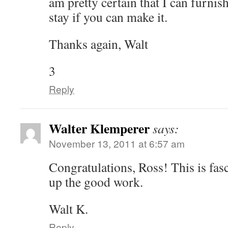
am pretty certain that I can furnis
stay if you can make it.
Thanks again, Walt
3
Reply
Walter Klemperer
says:
November 13, 2011 at 6:57 am
Congratulations, Ross! This is fas
up the good work.
Walt K.
Reply