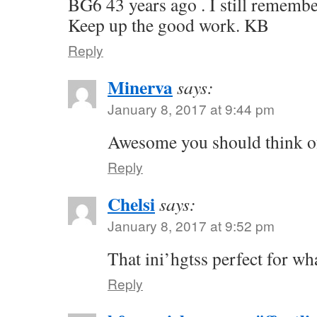
BG6 43 years ago . I still remembe
Keep up the good work. KB
Reply
Minerva
says:
January 8, 2017 at 9:44 pm
Awesome you should think of
Reply
Chelsi
says:
January 8, 2017 at 9:52 pm
That ini’hgtss perfect for wh
Reply