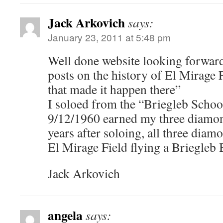
Jack Arkovich
says:
January 23, 2011 at 5:48 pm
Well done website looking forward
posts on the history of El Mirage 
that made it happen there”
I soloed from the “Briegleb Schoo
9/12/1960 earned my three diamon
years after soloing, all three dia
El Mirage Field flying a Briegleb
Jack Arkovich
angela
says: