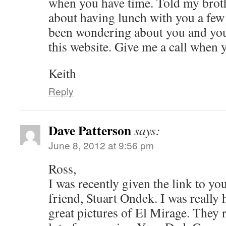
when you have time. Told my brot
about having lunch with you a fe
been wondering about you and your
this website. Give me a call when 
Keith
Reply
Dave Patterson
says:
June 8, 2012 at 9:56 pm
Ross,
I was recently given the link to yo
friend, Stuart Ondek. I was really 
great pictures of El Mirage. They 