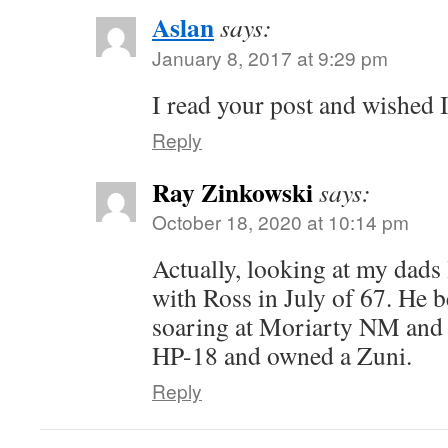
Aslan
says:
January 8, 2017 at 9:29 pm
I read your post and wished I
Reply
Ray Zinkowski
says:
October 18, 2020 at 10:14 pm
Actually, looking at my dads
with Ross in July of 67. He b
soaring at Moriarty NM and 
HP-18 and owned a Zuni.
Reply