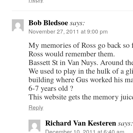
Bob Bledsoe
says:
November 27, 2011 at 9:00 pm
My memories of Ross go back so f
Ross would remember them.
Bassett St in Van Nuys. Around t
We used to play in the hulk of a gli
building where Gus worked his m
6-7 years old ?
This website gets the memory juice
Reply
Richard Van Kesteren
says
December 10, 2011 at 6:40 am