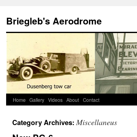
Skip
to
Briegleb's Aerodrome
content
Home
Gallery
Videos
About
Contact
Miscellaneus
Category Archives: