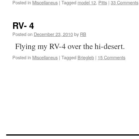
Posted in
Miscellaneus
|
Tagged
model 12
,
Pitts
|
33 Comments
RV- 4
Posted on
December 23, 2010
by
RB
Flying my RV-4 over the hi-desert.
Posted in
Miscellaneus
|
Tagged
Briegleb
|
15 Comments