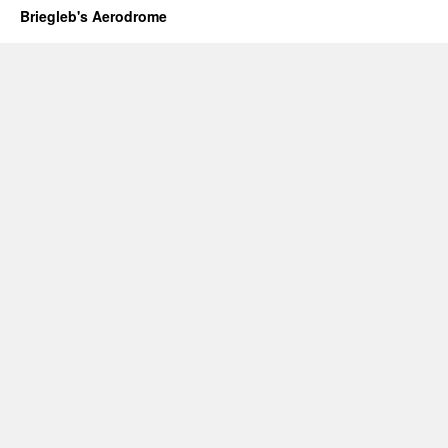
Briegleb's Aerodrome