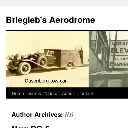
Skip
to
Briegleb's Aerodrome
content
Home
Gallery
Videos
About
Contact
RB
Author Archives: