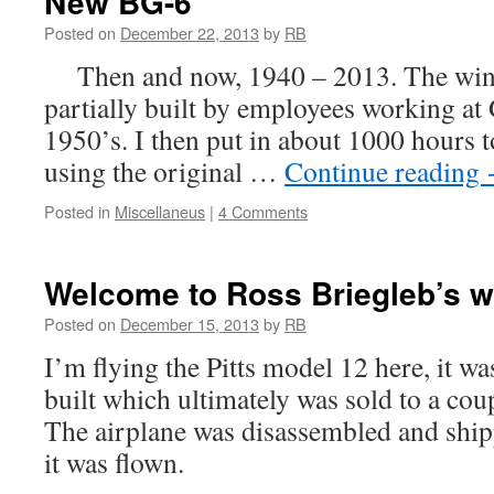
New BG-6
Posted on
December 22, 2013
by
RB
Then and now, 1940 – 2013. The wing
partially built by employees working at G
1950’s. I then put in about 1000 hours to 
using the original …
Continue reading
Posted in
Miscellaneus
|
4 Comments
Welcome to Ross Briegleb’s w
Posted on
December 15, 2013
by
RB
I’m flying the Pitts model 12 here, it was
built which ultimately was sold to a coup
The airplane was disassembled and shi
it was flown.