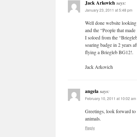
Jack Arkovich
says:
January 23, 2011 at 5:48 pm
Well done website looking 
and the “People that made 
I soloed from the “Briegl
soaring badge in 2 years a
flying a Briegleb BG12!.
Jack Arkovich
angela
says:
February 10, 2011 at 10:02 am
Greetings, look forward to
animals.
Reply