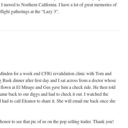
 moved to Northern California. I have a lot of great memories of
-flight gatherings at the “Lazy 3”.
Minden for a week end CFIG revalidation clinic with Tom and
 Bask dinner after first day and I sat across from a doctor whose
d flown at El Mirage and Gus gave him a check ride. He then told
came back to our diggs and had to check it out. I watched the
 had to call Eleanor to share it. She will email me back once she
n honor to see that pic of us on the pop selling trailer. Thank you!