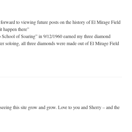
forward to viewing future posts on the history of El Mirage Field
it happen there”
eb School of Soaring” in 9/12/1960 earned my three diamond
fter soloing, all three diamonds were made out of El Mirage Field
 seeing this site grow and grow. Love to you and Sherry – and the