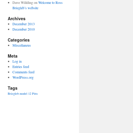
Dave Willding
on
Welcome to Ross
Briegleb’s website
Archives
December 2013
December 2010
Categories
Miscellaneus
Meta
Log in
Entries feed
Comments feed
WordPress.org
Tags
Briegleb
model 12
Pitts