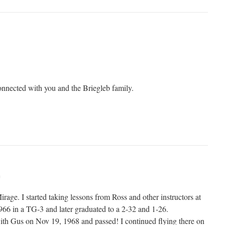
connected with you and the Briegleb family.
m
irage. I started taking lessons from Ross and other instructors at
1966 in a TG-3 and later graduated to a 2-32 and 1-26.
ith Gus on Nov 19, 1968 and passed! I continued flying there on