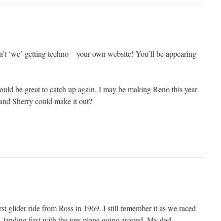
n’t ‘we’ getting techno – your own website! You’ll be appearing
ould be great to catch up again. I may be making Reno this year
and Sherry could make it out?
t glider ride from Ross in 1969. I still remember it as we raced
, landing first with the tow plane going around. My dad,