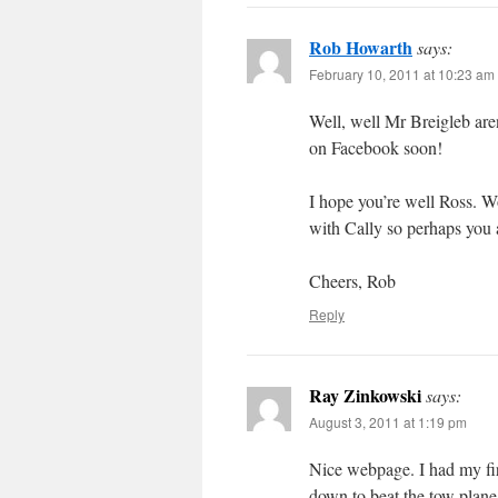
Rob Howarth
says:
February 10, 2011 at 10:23 am
Well, well Mr Breigleb are
on Facebook soon!
I hope you’re well Ross. W
with Cally so perhaps you 
Cheers, Rob
Reply
Ray Zinkowski
says:
August 3, 2011 at 1:19 pm
Nice webpage. I had my firs
down to beat the tow plane