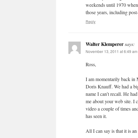
weekends until 1970 when I
those years, including post
Reply
Walter Klemperer
says:
November 13, 2011 at 6:49 am
Ross,
I am momentarily back in 
Doris Knauff. We had a big
name I can’t recall. He ha
me about your web site. I 
video a couple of times and
has seen it.
All I can say is that it is a