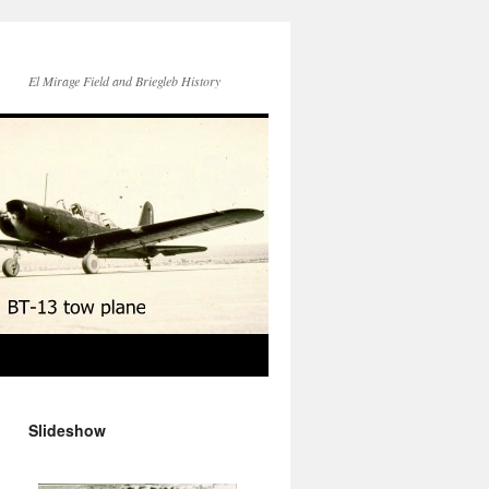
El Mirage Field and Briegleb History
Slideshow