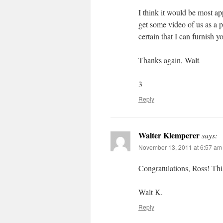
I think it would be most a
get some video of us as a 
certain that I can furnish y
Thanks again, Walt
3
Reply
Walter Klemperer
says:
November 13, 2011 at 6:57 am
Congratulations, Ross! Thi
Walt K.
Reply