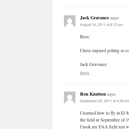
Jack Gravance
says:
August 14, 2011 at 8:12 pm
Ross;
I have enjoyed getting re-
Jack Gravance
Reply
Ron Knutsen
says:
September 22, 2011 at 4:39 a
I learned how to fly at El M
the field in September of 
I took my FAA fight test w