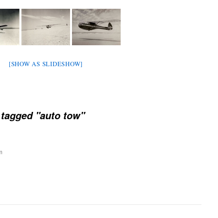
[SHOW AS SLIDESHOW]
tagged "auto tow"
m