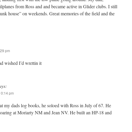
lplanes from Ross and and became active in Glider clubs. I still
bunk house” on weekends. Great memories of the field and the
:29 pm
nd wished I’d wrettin it
ays:
 10:14 pm
 at my dads log books, he soloed with Ross in July of 67. He
soaring at Moriarty NM and Jean NV. He built an HP-18 and