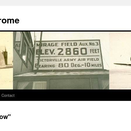
drome
Contact
tow"