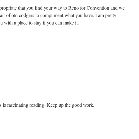
ppropriate that you find your way to Reno for Convention and we
pair of old codgers to compliment what you have. I am pretty
ou with a place to stay if you can make it.
s is fascinating reading! Keep up the good work.