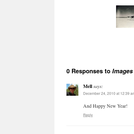
0 Responses to
Images 
Mell
says:
December 24, 2010 at 12:39 a
And Happy New Year!
Reply