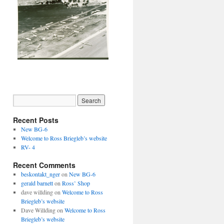
Recent Posts
New BG-6
Welcome to Ross Briegleb’s website
RV- 4
Recent Comments
beskontakt_nger
on
New BG-6
gerald barnett
on
Ross’ Shop
dave willding
on
Welcome to Ross
Briegleb’s website
Dave Willding
on
Welcome to Ross
Briegleb’s website