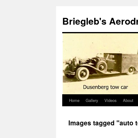
Skip
to
Briegleb's Aero
content
Home
Gallery
Videos
About
Images tagged "auto 