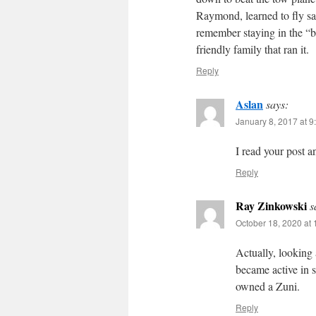
Raymond, learned to fly sai
remember staying in the “
friendly family that ran it.
Reply
Aslan
says:
January 8, 2017 at 9
I read your post a
Reply
Ray Zinkowski
s
October 18, 2020 at
Actually, looking
became active in 
owned a Zuni.
Reply