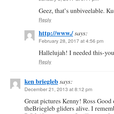
Geez, that’s unbiveelable. K
Reply
http://www./
says:
February 28, 2017 at 4:56 pm
Hallelujah! I needed this-you
Reply
ken briegleb
says:
December 21, 2013 at 8:12 pm
Great pictures Kenny! Ross Good 
theBriegleb gliders alive. I rememb