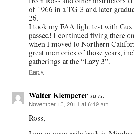
from Ross and other instructors at
of 1966 in a TG-3 and later gradua
26.
I took my FAA fight test with Gus
passed! I continued flying there o
when I moved to Northern Californi
great memories of those years, inc
gatherings at the “Lazy 3”.
Reply
Walter Klemperer
says:
November 13, 2011 at 6:49 am
Ross,
I am momentarily back in Minden