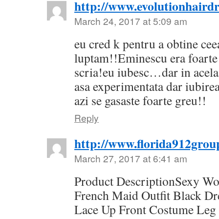
http://www.evolutionhairdr
March 24, 2017 at 5:09 am
eu cred k pentru a obtine cee
luptam!!Eminescu era foarte 
scria!eu iubesc…dar in acel
asa experimentata dar iubirea
azi se gasaste foarte greu!!
Reply
http://www.florida912grou
March 27, 2017 at 6:41 am
Product DescriptionSexy W
French Maid Outfit Black D
Lace Up Front Costume Leg 