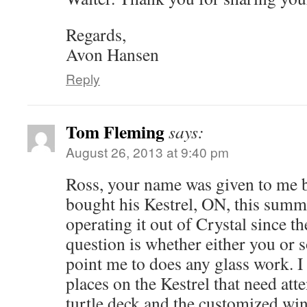
Regards,
Avon Hansen
Reply
Tom Fleming
says:
August 26, 2013 at 9:40 pm
Ross, your name was given to me 
bought his Kestrel, ON, this summ
operating it out of Crystal since t
question is whether either you or
point me to does any glass work. I
places on the Kestrel that need att
turtle deck and the customized win