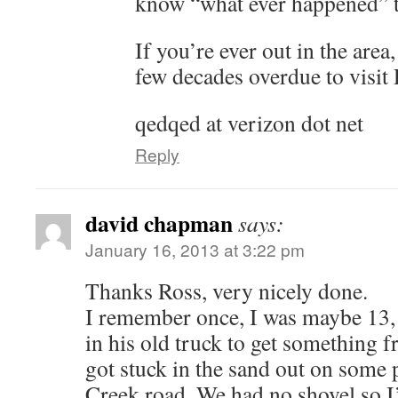
know “what ever happened” t
If you’re ever out in the area
few decades overdue to visit
qedqed at verizon dot net
Reply
david chapman
says:
January 16, 2013 at 3:22 pm
Thanks Ross, very nicely done.
I remember once, I was maybe 13,
in his old truck to get something
got stuck in the sand out on some 
Creek road. We had no shovel so I