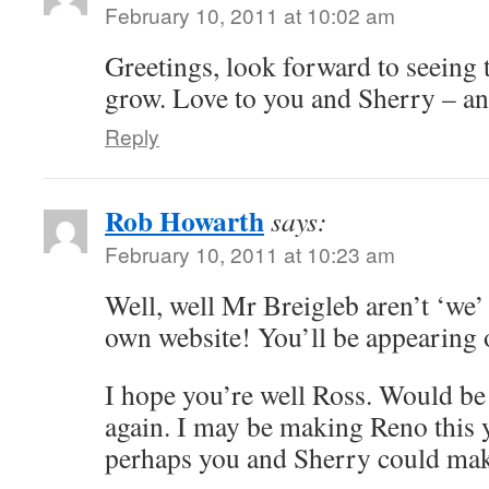
February 10, 2011 at 10:02 am
Greetings, look forward to seeing 
grow. Love to you and Sherry – an
Reply
Rob Howarth
says:
February 10, 2011 at 10:23 am
Well, well Mr Breigleb aren’t ‘we’
own website! You’ll be appearing
I hope you’re well Ross. Would be 
again. I may be making Reno this y
perhaps you and Sherry could make