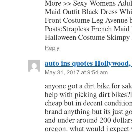
More >> Sexy Womens Adul
Maid Outfit Black Dress Wh
Front Costume Leg Avenue b
Posts:Strapless French Maid
Halloween Costume Skimpy
Reply
auto ins quotes Hollywood,
May 31, 2017 at 9:54 am
anyone got a dirt bike for sa
help with picking dirt bikes?
cheap but in decent condition
brand anything but its just g
and under around 200 dollar
oregon. what would i expect w