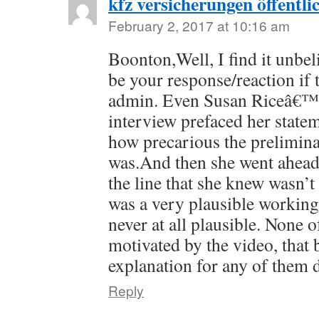
kfz versicherungen öffentli
February 2, 2017 at 10:16 am
Boonton,Well, I find it unbel
be your response/reaction if 
admin. Even Susan Riceâ€™s
interview prefaced her stat
how precarious the prelimina
was.And then she went ahea
the line that she knew wasn’t 
was a very plausible workin
never at all plausible. None o
motivated by the video, that 
explanation for any of them 
Reply