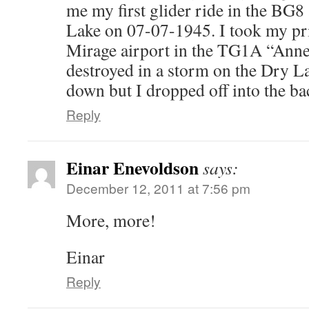
me my first glider ride in the BG
Lake on 07-07-1945. I took my pri
Mirage airport in the TG1A “Anne”
destroyed in a storm on the Dry Lak
down but I dropped off into the ba
Reply
Einar Enevoldson
says:
December 12, 2011 at 7:56 pm
More, more!
Einar
Reply