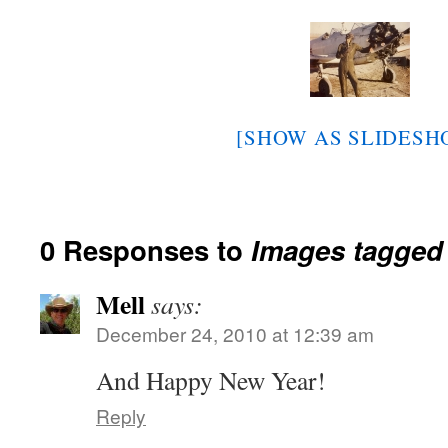
[SHOW AS SLIDESH
0 Responses to
Images tagged 
Mell
says:
December 24, 2010 at 12:39 am
And Happy New Year!
Reply