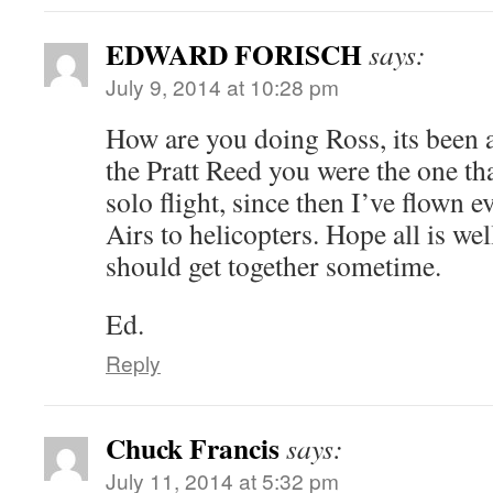
EDWARD FORISCH
says:
July 9, 2014 at 10:28 pm
How are you doing Ross, its been
the Pratt Reed you were the one th
solo flight, since then I’ve flown
Airs to helicopters. Hope all is we
should get together sometime.
Ed.
Reply
Chuck Francis
says:
July 11, 2014 at 5:32 pm