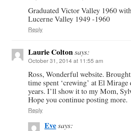
Graduated Victor Valley 1960 with
Lucerne Valley 1949 -1960
Reply
Laurie Colton
says:
October 31, 2014 at 11:55 am
Ross, Wonderful website. Brough
time spent ‘crewing’ at El Mirage
years. I’ll show it to my Mom, Sylv
Hope you continue posting more.
Reply
Eve
says: