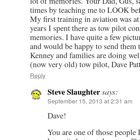
lot of memories. Your Dad, Gus, s
times by teaching me to LOOK befo
My first training in aviation was a
years I spent there as tow pilot c
memories. I have quite a few pictu
and would be happy to send them 
Kenney and families are doi
(now very old) tow pilot, Dave Pat
Reply
Steve Slaughter
says:
September 15, 2013 at 2:31 am
Dave!
You are one of those people 