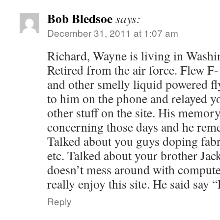
Bob Bledsoe
says:
December 31, 2011 at 1:07 am
Richard, Wayne is living in Washi
Retired from the air force. Flew 
and other smelly liquid powered f
to him on the phone and relayed y
other stuff on the site. His memor
concerning those days and he reme
Talked about you guys doping fab
etc. Talked about your brother Jack
doesn’t mess around with compute
really enjoy this site. He said say 
Reply