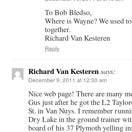
To Bob Bledso,
Where is Wayne? We used to
together.
Richard Van Kesteren
Reply
Richard Van Kesteren
says:
December 9, 2011 at 12:30 am
Nice web page! There are many me
Gus just after he got the L2 Taylo
St. in Van Nuys. I remember run
Dry Lake in the ground trainer wi
board of his 37 Plymoth yelling in