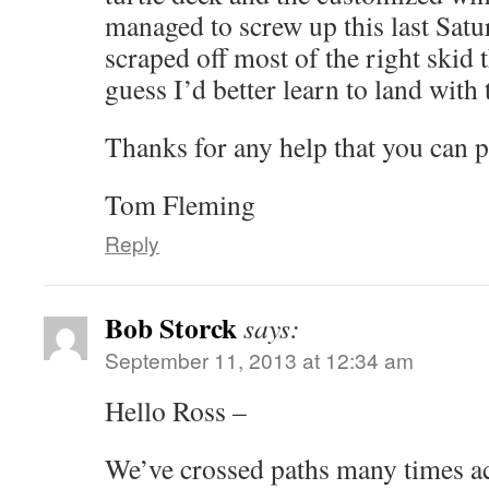
managed to screw up this last Sat
scraped off most of the right skid tha
guess I’d better learn to land with
Thanks for any help that you can p
Tom Fleming
Reply
Bob Storck
says:
September 11, 2013 at 12:34 am
Hello Ross –
We’ve crossed paths many times ac