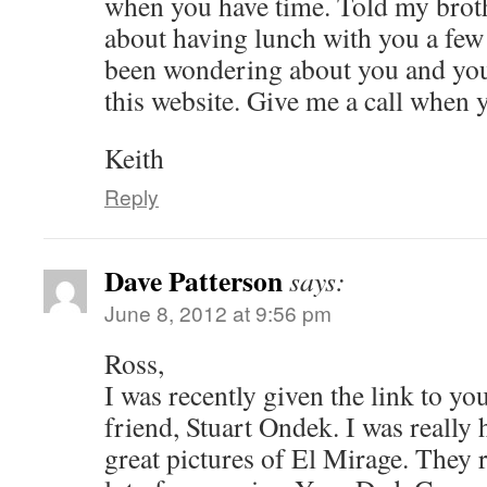
when you have time. Told my brot
about having lunch with you a fe
been wondering about you and your
this website. Give me a call when 
Keith
Reply
Dave Patterson
says:
June 8, 2012 at 9:56 pm
Ross,
I was recently given the link to yo
friend, Stuart Ondek. I was really 
great pictures of El Mirage. They 