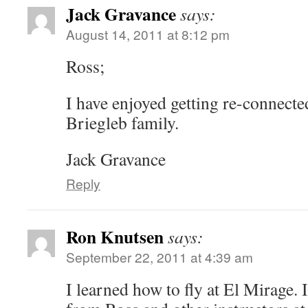
Jack Gravance
says:
August 14, 2011 at 8:12 pm
Ross;
I have enjoyed getting re-connecte
Briegleb family.
Jack Gravance
Reply
Ron Knutsen
says:
September 22, 2011 at 4:39 am
I learned how to fly at El Mirage. 