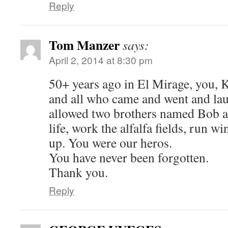
Reply
Tom Manzer
says:
April 2, 2014 at 8:30 pm
50+ years ago in El Mirage, you, 
and all who came and went and la
allowed two brothers named Bob a
life, work the alfalfa fields, run w
up. You were our heros.
You have never been forgotten.
Thank you.
Reply