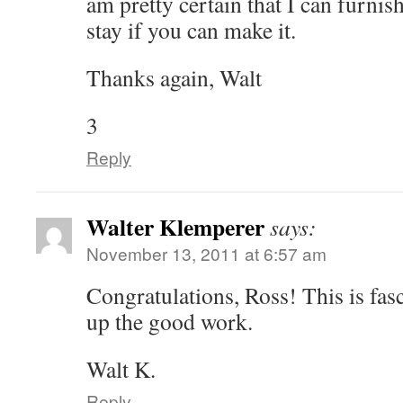
am pretty certain that I can furnis
stay if you can make it.
Thanks again, Walt
3
Reply
Walter Klemperer
says:
November 13, 2011 at 6:57 am
Congratulations, Ross! This is fas
up the good work.
Walt K.
Reply