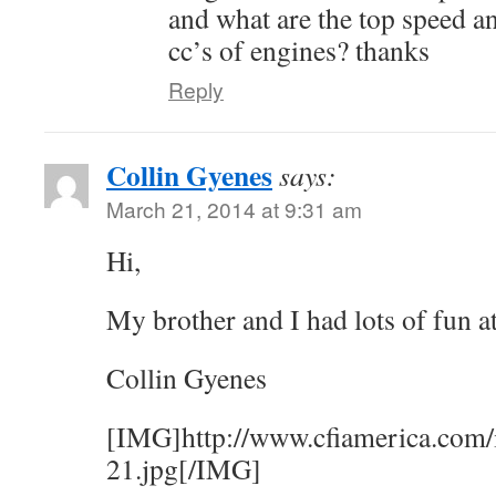
and what are the top speed an
cc’s of engines? thanks
Reply
Collin Gyenes
says:
March 21, 2014 at 9:31 am
Hi,
My brother and I had lots of fun a
Collin Gyenes
[IMG]http://www.cfiamerica.com/
21.jpg[/IMG]