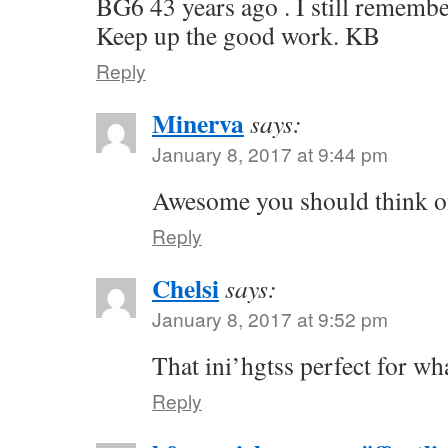
BG6 43 years ago . I still remembe
Keep up the good work. KB
Reply
Minerva
says:
January 8, 2017 at 9:44 pm
Awesome you should think of
Reply
Chelsi
says:
January 8, 2017 at 9:52 pm
That ini’hgtss perfect for wh
Reply