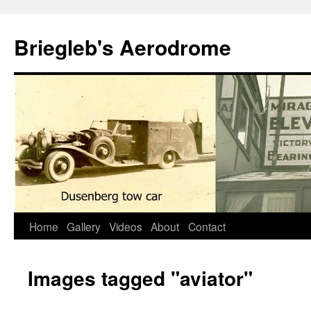
Skip
to
Briegleb's Aerodrome
content
Home
Gallery
Videos
About
Contact
Images tagged "aviator"