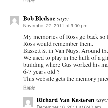
Bob Bledsoe
says:
November 27, 2011 at 9:00 pm
My memories of Ross go back so f
Ross would remember them.
Bassett St in Van Nuys. Around t
We used to play in the hulk of a gli
building where Gus worked his m
6-7 years old ?
This website gets the memory juice
Reply
Richard Van Kesteren
says
December 10, 2011 at 6:40 am