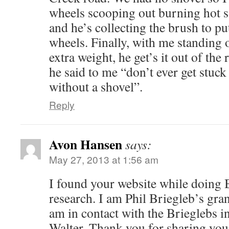
wheels scooping out burning hot 
and he’s collecting the brush to pu
wheels. Finally, with me standing 
extra weight, he get’s it out of the 
he said to me “don’t ever get stuc
without a shovel”.
Reply
Avon Hansen
says:
May 27, 2013 at 1:56 am
I found your website while doing 
research. I am Phil Briegleb’s gra
am in contact with the Brieglebs 
Walter. Thank you for sharing your