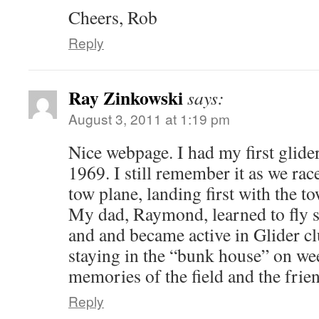
Cheers, Rob
Reply
Ray Zinkowski
says:
August 3, 2011 at 1:19 pm
Nice webpage. I had my first glide
1969. I still remember it as we rac
tow plane, landing first with the 
My dad, Raymond, learned to fly 
and and became active in Glider cl
staying in the “bunk house” on we
memories of the field and the friend
Reply