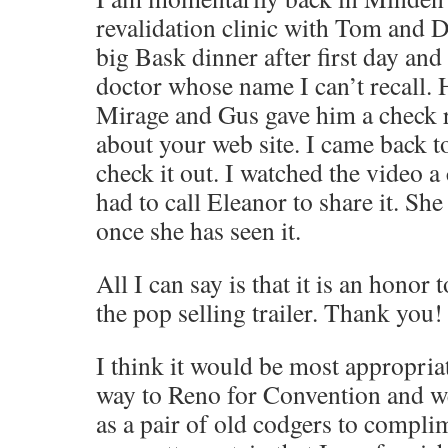
revalidation clinic with Tom and 
big Bask dinner after first day and
doctor whose name I can’t recall. 
Mirage and Gus gave him a check r
about your web site. I came back t
check it out. I watched the video a
had to call Eleanor to share it. Sh
once she has seen it.
All I can say is that it is an honor 
the pop selling trailer. Thank you!
I think it would be most appropria
way to Reno for Convention and w
as a pair of old codgers to compli