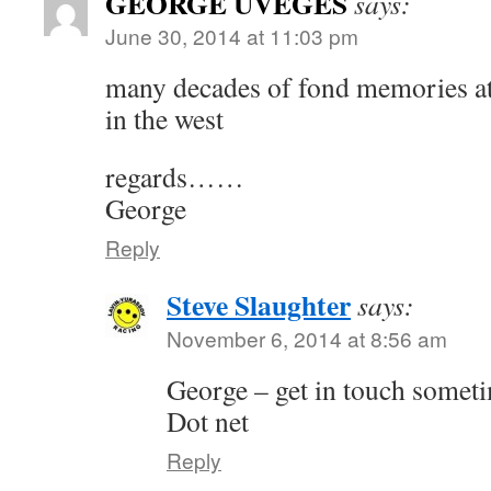
GEORGE UVEGES
says:
June 30, 2014 at 11:03 pm
many decades of fond memories at 
in the west
regards……
George
Reply
Steve Slaughter
says:
November 6, 2014 at 8:56 am
George – get in touch somet
Dot net
Reply