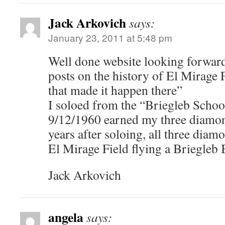
Jack Arkovich
says:
January 23, 2011 at 5:48 pm
Well done website looking forward
posts on the history of El Mirage 
that made it happen there”
I soloed from the “Briegleb Schoo
9/12/1960 earned my three diamon
years after soloing, all three dia
El Mirage Field flying a Briegleb
Jack Arkovich
angela
says: