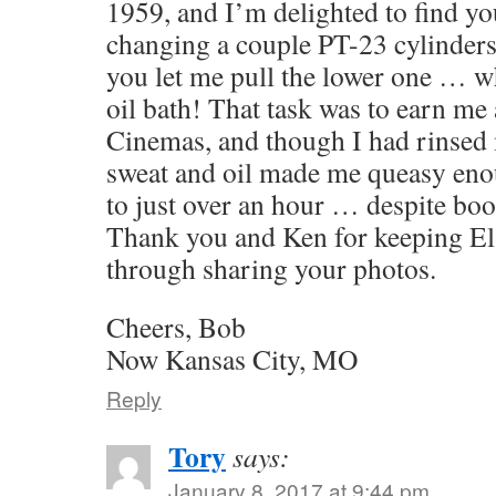
1959, and I’m delighted to find yo
changing a couple PT-23 cylinders 
you let me pull the lower one … w
oil bath! That task was to earn me a
Cinemas, and though I had rinsed 
sweat and oil made me queasy eno
to just over an hour … despite bo
Thank you and Ken for keeping El 
through sharing your photos.
Cheers, Bob
Now Kansas City, MO
Reply
Tory
says:
January 8, 2017 at 9:44 pm