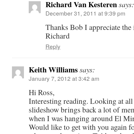
Richard Van Kesteren
says
December 31, 2011 at 9:39 pm
Thanks Bob I appreciate the 
Richard
Reply
Keith Williams
says:
January 7, 2012 at 3:42 am
Hi Ross,
Interesting reading. Looking at all 
slideshow brings back a lot of me
when I was hanging around El Mira
Would like to get with you again f