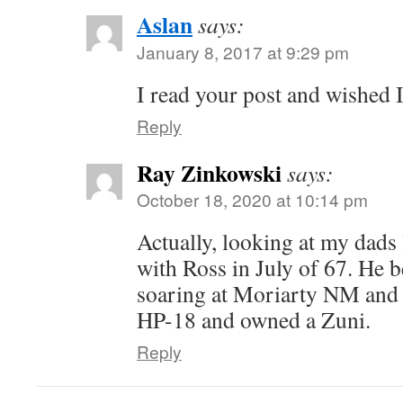
Aslan
says:
January 8, 2017 at 9:29 pm
I read your post and wished I
Reply
Ray Zinkowski
says:
October 18, 2020 at 10:14 pm
Actually, looking at my dads
with Ross in July of 67. He b
soaring at Moriarty NM and 
HP-18 and owned a Zuni.
Reply