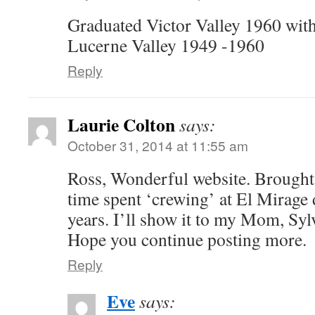
Graduated Victor Valley 1960 with
Lucerne Valley 1949 -1960
Reply
Laurie Colton
says:
October 31, 2014 at 11:55 am
Ross, Wonderful website. Brough
time spent ‘crewing’ at El Mirage
years. I’ll show it to my Mom, Sylv
Hope you continue posting more.
Reply
Eve
says: