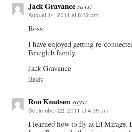
Jack Gravance
says:
August 14, 2011 at 8:12 pm
Ross;
I have enjoyed getting re-connecte
Briegleb family.
Jack Gravance
Reply
Ron Knutsen
says:
September 22, 2011 at 4:39 am
I learned how to fly at El Mirage. 