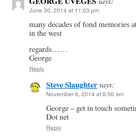
GEORGE UVEGES
says:
June 30, 2014 at 11:03 pm
many decades of fond memories at 
in the west
regards……
George
Reply
Steve Slaughter
says:
November 6, 2014 at 8:56 am
George – get in touch somet
Dot net
Reply