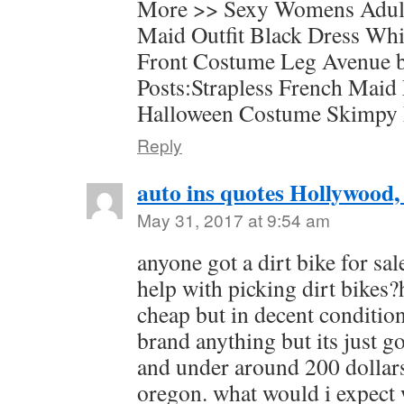
More >> Sexy Womens Adul
Maid Outfit Black Dress Wh
Front Costume Leg Avenue b
Posts:Strapless French Maid
Halloween Costume Skimpy
Reply
auto ins quotes Hollywood,
May 31, 2017 at 9:54 am
anyone got a dirt bike for sa
help with picking dirt bikes?
cheap but in decent condition
brand anything but its just g
and under around 200 dollar
oregon. what would i expect w