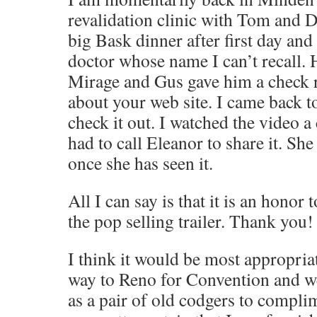
revalidation clinic with Tom and 
big Bask dinner after first day and
doctor whose name I can’t recall. 
Mirage and Gus gave him a check r
about your web site. I came back t
check it out. I watched the video a
had to call Eleanor to share it. Sh
once she has seen it.
All I can say is that it is an honor 
the pop selling trailer. Thank you!
I think it would be most appropria
way to Reno for Convention and w
as a pair of old codgers to compli