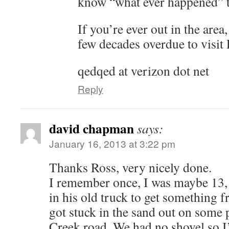
know “what ever happened” t
If you’re ever out in the area
few decades overdue to visit
qedqed at verizon dot net
Reply
david chapman
says:
January 16, 2013 at 3:22 pm
Thanks Ross, very nicely done.
I remember once, I was maybe 13,
in his old truck to get something
got stuck in the sand out on some 
Creek road. We had no shovel so I