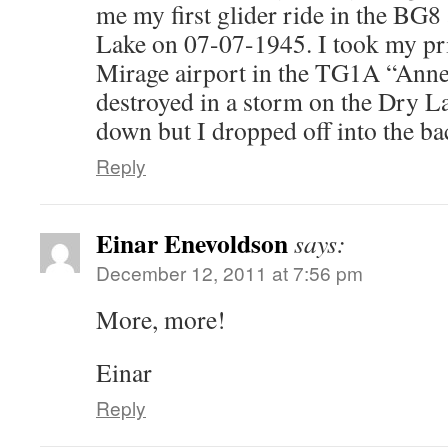
me my first glider ride in the BG
Lake on 07-07-1945. I took my pri
Mirage airport in the TG1A “Anne”
destroyed in a storm on the Dry Lak
down but I dropped off into the ba
Reply
Einar Enevoldson
says:
December 12, 2011 at 7:56 pm
More, more!
Einar
Reply