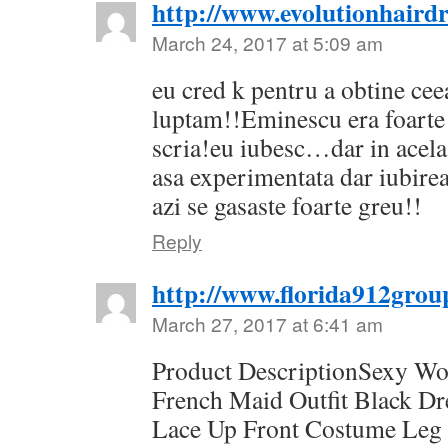
http://www.evolutionhairdr
March 24, 2017 at 5:09 am
eu cred k pentru a obtine cee
luptam!!Eminescu era foarte 
scria!eu iubesc…dar in acel
asa experimentata dar iubirea
azi se gasaste foarte greu!!
Reply
http://www.florida912grou
March 27, 2017 at 6:41 am
Product DescriptionSexy W
French Maid Outfit Black D
Lace Up Front Costume Leg 