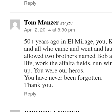
Reply
Tom Manzer
says:
April 2, 2014 at 8:30 pm
50+ years ago in El Mirage, you, 
and all who came and went and la
allowed two brothers named Bob a
life, work the alfalfa fields, run w
up. You were our heros.
You have never been forgotten.
Thank you.
Reply