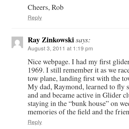
Cheers, Rob
Reply
Ray Zinkowski
says:
August 3, 2011 at 1:19 pm
Nice webpage. I had my first glide
1969. I still remember it as we rac
tow plane, landing first with the 
My dad, Raymond, learned to fly 
and and became active in Glider cl
staying in the “bunk house” on we
memories of the field and the friend
Reply