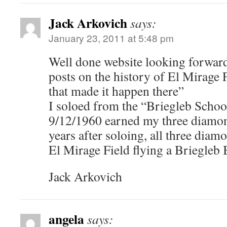
Jack Arkovich
says:
January 23, 2011 at 5:48 pm
Well done website looking forward
posts on the history of El Mirage 
that made it happen there”
I soloed from the “Briegleb Schoo
9/12/1960 earned my three diamon
years after soloing, all three dia
El Mirage Field flying a Briegleb
Jack Arkovich
angela
says: