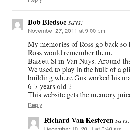
Bob Bledsoe
says:
November 27, 2011 at 9:00 pm
My memories of Ross go back so f
Ross would remember them.
Bassett St in Van Nuys. Around t
We used to play in the hulk of a gli
building where Gus worked his m
6-7 years old ?
This website gets the memory juice
Reply
Richard Van Kesteren
says
December 10, 2011 at 6:40 am