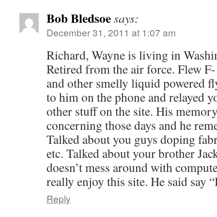
Bob Bledsoe
says:
December 31, 2011 at 1:07 am
Richard, Wayne is living in Washi
Retired from the air force. Flew 
and other smelly liquid powered f
to him on the phone and relayed y
other stuff on the site. His memor
concerning those days and he reme
Talked about you guys doping fab
etc. Talked about your brother Jack
doesn’t mess around with compute
really enjoy this site. He said say 
Reply