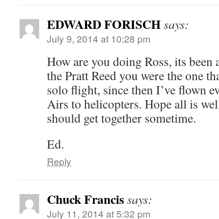
EDWARD FORISCH
says:
July 9, 2014 at 10:28 pm
How are you doing Ross, its been
the Pratt Reed you were the one th
solo flight, since then I’ve flown
Airs to helicopters. Hope all is we
should get together sometime.
Ed.
Reply
Chuck Francis
says:
July 11, 2014 at 5:32 pm