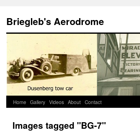
Skip
to
Briegleb's Aerodrome
content
Home
Gallery
Videos
About
Contact
Images tagged "BG-7"