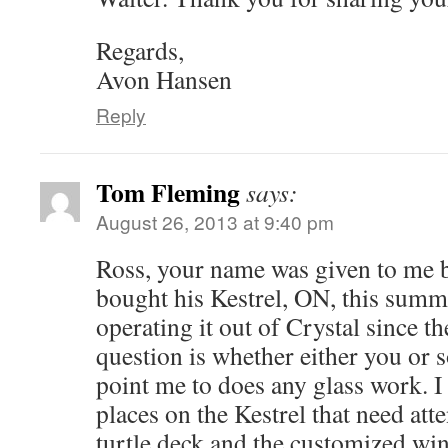
Regards,
Avon Hansen
Reply
Tom Fleming
says:
August 26, 2013 at 9:40 pm
Ross, your name was given to me 
bought his Kestrel, ON, this summ
operating it out of Crystal since t
question is whether either you or
point me to does any glass work. I
places on the Kestrel that need att
turtle deck and the customized win