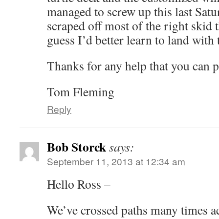
managed to screw up this last Sat
scraped off most of the right skid tha
guess I’d better learn to land with
Thanks for any help that you can p
Tom Fleming
Reply
Bob Storck
says:
September 11, 2013 at 12:34 am
Hello Ross –
We’ve crossed paths many times ac