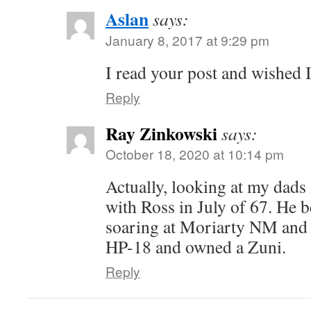
Aslan
says:
January 8, 2017 at 9:29 pm
I read your post and wished I
Reply
Ray Zinkowski
says:
October 18, 2020 at 10:14 pm
Actually, looking at my dads
with Ross in July of 67. He b
soaring at Moriarty NM and 
HP-18 and owned a Zuni.
Reply