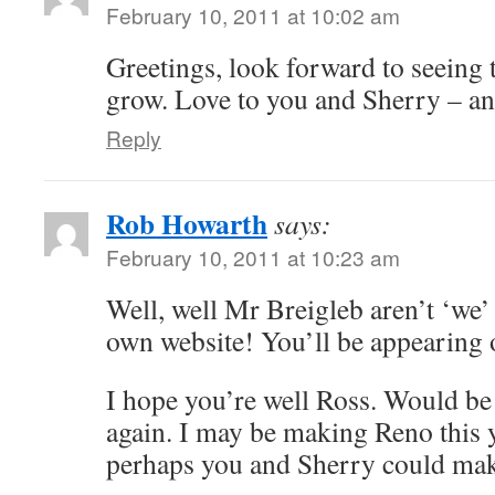
February 10, 2011 at 10:02 am
Greetings, look forward to seeing 
grow. Love to you and Sherry – an
Reply
Rob Howarth
says:
February 10, 2011 at 10:23 am
Well, well Mr Breigleb aren’t ‘we’
own website! You’ll be appearing
I hope you’re well Ross. Would be 
again. I may be making Reno this y
perhaps you and Sherry could make