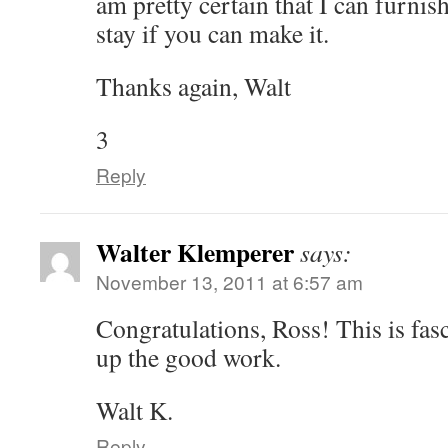
am pretty certain that I can furnis
stay if you can make it.
Thanks again, Walt
3
Reply
Walter Klemperer
says:
November 13, 2011 at 6:57 am
Congratulations, Ross! This is fas
up the good work.
Walt K.
Reply