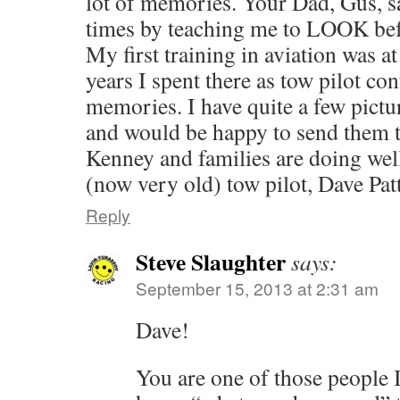
lot of memories. Your Dad, Gus, s
times by teaching me to LOOK befo
My first training in aviation was a
years I spent there as tow pilot c
memories. I have quite a few pictu
and would be happy to send them 
Kenney and families are doi
(now very old) tow pilot, Dave Pat
Reply
Steve Slaughter
says:
September 15, 2013 at 2:31 am
Dave!
You are one of those people 