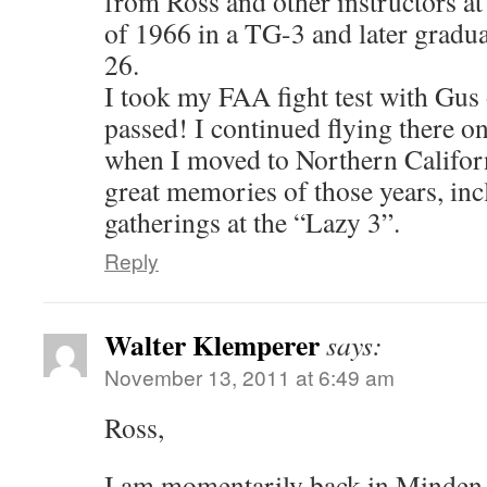
from Ross and other instructors at
of 1966 in a TG-3 and later gradua
26.
I took my FAA fight test with Gus
passed! I continued flying there o
when I moved to Northern Californi
great memories of those years, inc
gatherings at the “Lazy 3”.
Reply
Walter Klemperer
says:
November 13, 2011 at 6:49 am
Ross,
I am momentarily back in Minden