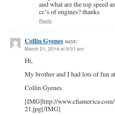
and what are the top speed an
cc’s of engines? thanks
Reply
Collin Gyenes
says:
March 21, 2014 at 9:31 am
Hi,
My brother and I had lots of fun a
Collin Gyenes
[IMG]http://www.cfiamerica.com/
21.jpg[/IMG]