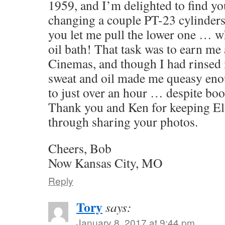
1959, and I’m delighted to find yo
changing a couple PT-23 cylinders 
you let me pull the lower one … w
oil bath! That task was to earn me a
Cinemas, and though I had rinsed 
sweat and oil made me queasy eno
to just over an hour … despite bo
Thank you and Ken for keeping El 
through sharing your photos.
Cheers, Bob
Now Kansas City, MO
Reply
Tory
says:
January 8, 2017 at 9:44 pm