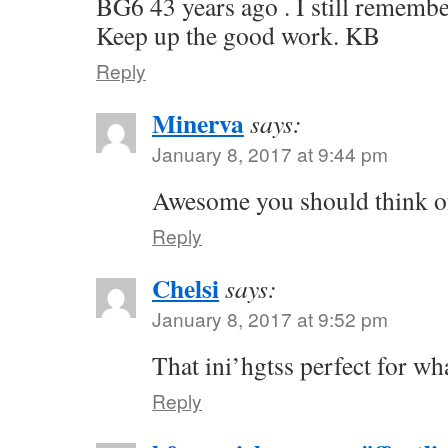
BG6 43 years ago . I still remembe
Keep up the good work. KB
Reply
Minerva
says:
January 8, 2017 at 9:44 pm
Awesome you should think of
Reply
Chelsi
says:
January 8, 2017 at 9:52 pm
That ini’hgtss perfect for wh
Reply