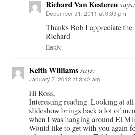
Richard Van Kesteren
says
December 31, 2011 at 9:39 pm
Thanks Bob I appreciate the 
Richard
Reply
Keith Williams
says:
January 7, 2012 at 3:42 am
Hi Ross,
Interesting reading. Looking at all 
slideshow brings back a lot of me
when I was hanging around El Mira
Would like to get with you again f