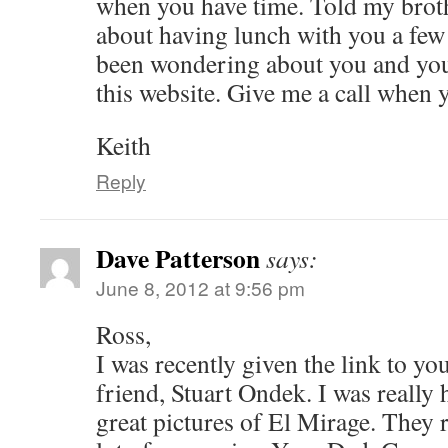
when you have time. Told my brot
about having lunch with you a fe
been wondering about you and your
this website. Give me a call when 
Keith
Reply
Dave Patterson
says:
June 8, 2012 at 9:56 pm
Ross,
I was recently given the link to yo
friend, Stuart Ondek. I was really 
great pictures of El Mirage. They 