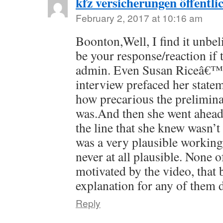
kfz versicherungen öffentli
February 2, 2017 at 10:16 am
Boonton,Well, I find it unbel
be your response/reaction if 
admin. Even Susan Riceâ€™s
interview prefaced her stat
how precarious the prelimina
was.And then she went ahea
the line that she knew wasn’t 
was a very plausible workin
never at all plausible. None o
motivated by the video, that 
explanation for any of them 
Reply