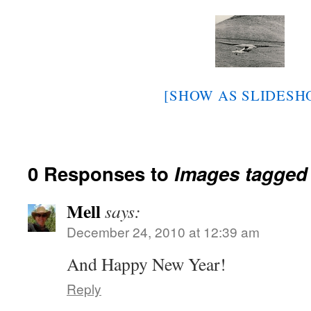
[SHOW AS SLIDESH
0 Responses to
Images tagged
Mell
says:
December 24, 2010 at 12:39 am
And Happy New Year!
Reply