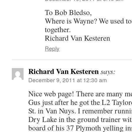
To Bob Bledso,
Where is Wayne? We used to
together.
Richard Van Kesteren
Reply
Richard Van Kesteren
says:
December 9, 2011 at 12:30 am
Nice web page! There are many me
Gus just after he got the L2 Taylo
St. in Van Nuys. I remember run
Dry Lake in the ground trainer wi
board of his 37 Plymoth yelling in