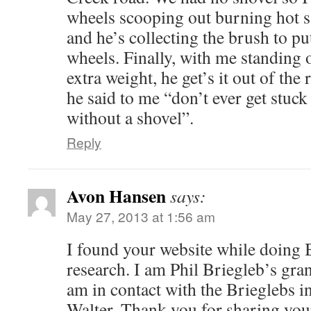
wheels scooping out burning hot 
and he’s collecting the brush to pu
wheels. Finally, with me standing 
extra weight, he get’s it out of the 
he said to me “don’t ever get stuc
without a shovel”.
Reply
Avon Hansen
says:
May 27, 2013 at 1:56 am
I found your website while doing 
research. I am Phil Briegleb’s gra
am in contact with the Brieglebs 
Walter. Thank you for sharing your