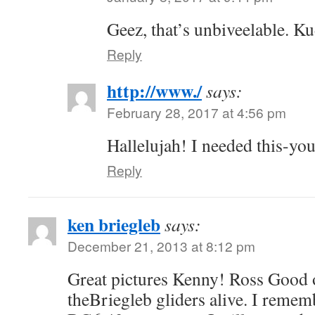
Geez, that’s unbiveelable. K
Reply
http://www./
says:
February 28, 2017 at 4:56 pm
Hallelujah! I needed this-you
Reply
ken briegleb
says:
December 21, 2013 at 8:12 pm
Great pictures Kenny! Ross Good 
theBriegleb gliders alive. I rememb