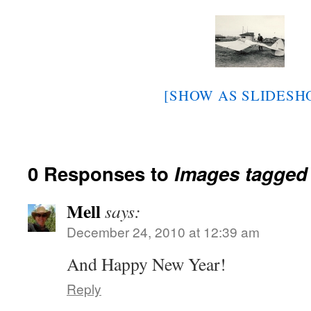
[SHOW AS SLIDESH
0 Responses to
Images tagged
Mell
says:
December 24, 2010 at 12:39 am
And Happy New Year!
Reply