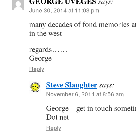
GEORGE UVEGES
says:
June 30, 2014 at 11:03 pm
many decades of fond memories at 
in the west
regards……
George
Reply
Steve Slaughter
says:
November 6, 2014 at 8:56 am
George – get in touch somet
Dot net
Reply