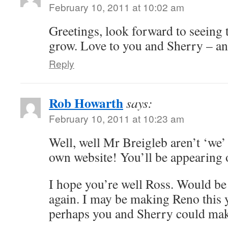
February 10, 2011 at 10:02 am
Greetings, look forward to seeing 
grow. Love to you and Sherry – an
Reply
Rob Howarth
says:
February 10, 2011 at 10:23 am
Well, well Mr Breigleb aren’t ‘we’
own website! You’ll be appearing
I hope you’re well Ross. Would be 
again. I may be making Reno this y
perhaps you and Sherry could make