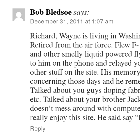
Bob Bledsoe
says:
December 31, 2011 at 1:07 am
Richard, Wayne is living in Washi
Retired from the air force. Flew 
and other smelly liquid powered f
to him on the phone and relayed y
other stuff on the site. His memor
concerning those days and he reme
Talked about you guys doping fab
etc. Talked about your brother Jack
doesn’t mess around with compute
really enjoy this site. He said say 
Reply