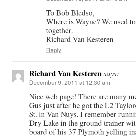
To Bob Bledso,
Where is Wayne? We used to
together.
Richard Van Kesteren
Reply
Richard Van Kesteren
says:
December 9, 2011 at 12:30 am
Nice web page! There are many me
Gus just after he got the L2 Taylo
St. in Van Nuys. I remember run
Dry Lake in the ground trainer wi
board of his 37 Plymoth yelling in