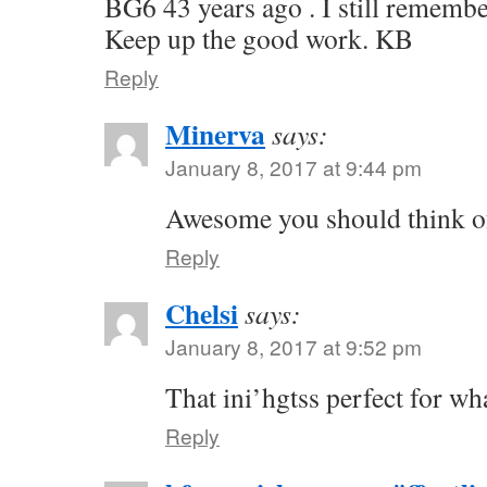
BG6 43 years ago . I still remembe
Keep up the good work. KB
Reply
Minerva
says:
January 8, 2017 at 9:44 pm
Awesome you should think of
Reply
Chelsi
says:
January 8, 2017 at 9:52 pm
That ini’hgtss perfect for wh
Reply