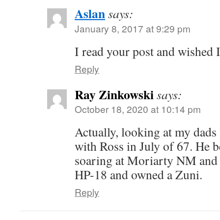
Aslan
says:
January 8, 2017 at 9:29 pm
I read your post and wished I
Reply
Ray Zinkowski
says:
October 18, 2020 at 10:14 pm
Actually, looking at my dads
with Ross in July of 67. He b
soaring at Moriarty NM and 
HP-18 and owned a Zuni.
Reply