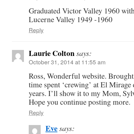
Graduated Victor Valley 1960 with
Lucerne Valley 1949 -1960
Reply
Laurie Colton
says:
October 31, 2014 at 11:55 am
Ross, Wonderful website. Brough
time spent ‘crewing’ at El Mirage
years. I’ll show it to my Mom, Sylv
Hope you continue posting more.
Reply
Eve
says: