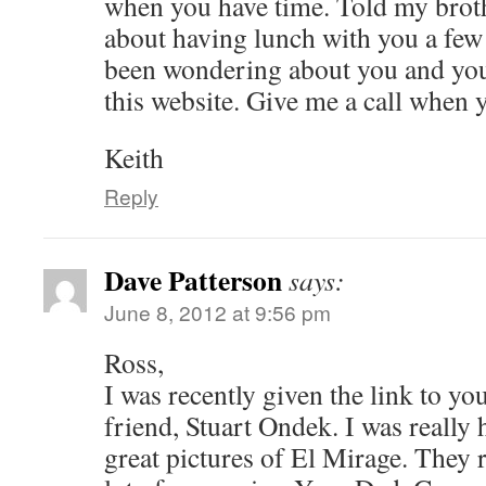
when you have time. Told my brot
about having lunch with you a fe
been wondering about you and your
this website. Give me a call when 
Keith
Reply
Dave Patterson
says:
June 8, 2012 at 9:56 pm
Ross,
I was recently given the link to yo
friend, Stuart Ondek. I was really 
great pictures of El Mirage. They 