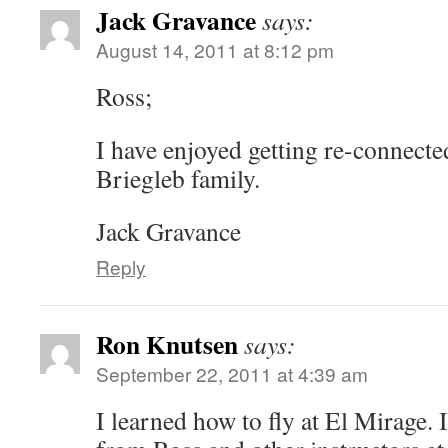
Jack Gravance
says:
August 14, 2011 at 8:12 pm
Ross;
I have enjoyed getting re-connecte
Briegleb family.
Jack Gravance
Reply
Ron Knutsen
says:
September 22, 2011 at 4:39 am
I learned how to fly at El Mirage. 