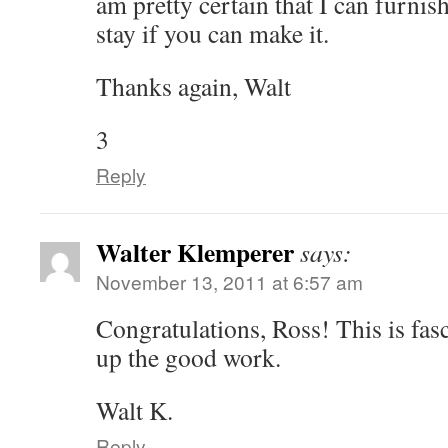
am pretty certain that I can furnis
stay if you can make it.
Thanks again, Walt
3
Reply
Walter Klemperer
says:
November 13, 2011 at 6:57 am
Congratulations, Ross! This is fas
up the good work.
Walt K.
Reply