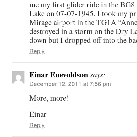
me my first glider ride in the BG
Lake on 07-07-1945. I took my pri
Mirage airport in the TG1A “Anne”
destroyed in a storm on the Dry Lak
down but I dropped off into the ba
Reply
Einar Enevoldson
says:
December 12, 2011 at 7:56 pm
More, more!
Einar
Reply