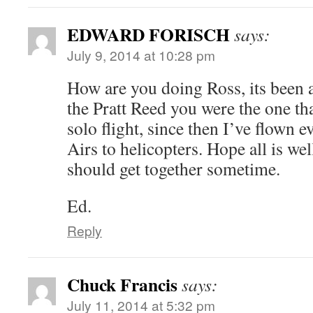
EDWARD FORISCH
says:
July 9, 2014 at 10:28 pm
How are you doing Ross, its been
the Pratt Reed you were the one th
solo flight, since then I’ve flown
Airs to helicopters. Hope all is we
should get together sometime.
Ed.
Reply
Chuck Francis
says:
July 11, 2014 at 5:32 pm