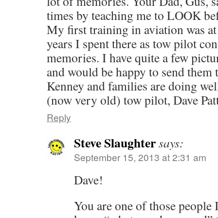
lot of memories. Your Dad, Gus, s
times by teaching me to LOOK befo
My first training in aviation was a
years I spent there as tow pilot c
memories. I have quite a few pictu
and would be happy to send them 
Kenney and families are doi
(now very old) tow pilot, Dave Pat
Reply
Steve Slaughter
says:
September 15, 2013 at 2:31 am
Dave!
You are one of those people 