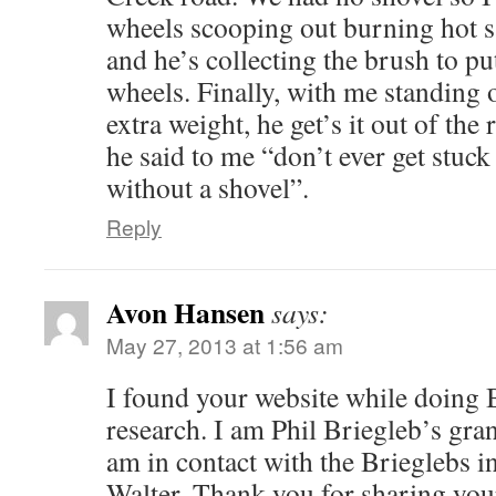
wheels scooping out burning hot 
and he’s collecting the brush to pu
wheels. Finally, with me standing 
extra weight, he get’s it out of the 
he said to me “don’t ever get stuc
without a shovel”.
Reply
Avon Hansen
says:
May 27, 2013 at 1:56 am
I found your website while doing 
research. I am Phil Briegleb’s gra
am in contact with the Brieglebs 
Walter. Thank you for sharing your