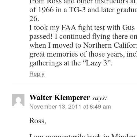
from Ross and other instructors at
of 1966 in a TG-3 and later gradua
26.
I took my FAA fight test with Gus
passed! I continued flying there o
when I moved to Northern Californi
great memories of those years, inc
gatherings at the “Lazy 3”.
Reply
Walter Klemperer
says:
November 13, 2011 at 6:49 am
Ross,
I am momentarily back in Minden