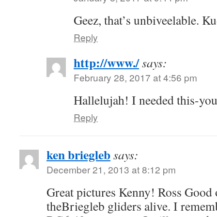
Geez, that’s unbiveelable. K
Reply
http://www./
says:
February 28, 2017 at 4:56 pm
Hallelujah! I needed this-you
Reply
ken briegleb
says:
December 21, 2013 at 8:12 pm
Great pictures Kenny! Ross Good 
theBriegleb gliders alive. I rememb