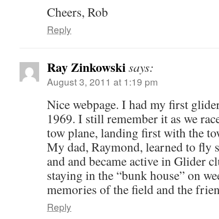
Cheers, Rob
Reply
Ray Zinkowski
says:
August 3, 2011 at 1:19 pm
Nice webpage. I had my first glide
1969. I still remember it as we rac
tow plane, landing first with the 
My dad, Raymond, learned to fly 
and and became active in Glider cl
staying in the “bunk house” on we
memories of the field and the friend
Reply