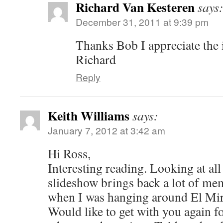
Richard Van Kesteren
says
December 31, 2011 at 9:39 pm
Thanks Bob I appreciate the 
Richard
Reply
Keith Williams
says:
January 7, 2012 at 3:42 am
Hi Ross,
Interesting reading. Looking at all 
slideshow brings back a lot of me
when I was hanging around El Mira
Would like to get with you again f