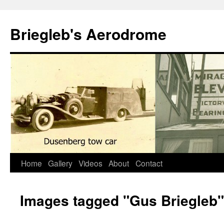
Skip
to
Briegleb's Aerodrome
content
Home
Gallery
Videos
About
Contact
Images tagged "Gus Briegleb"