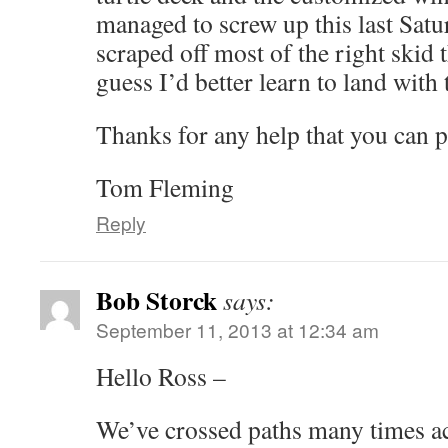
managed to screw up this last Sat
scraped off most of the right skid tha
guess I’d better learn to land with
Thanks for any help that you can p
Tom Fleming
Reply
Bob Storck
says:
September 11, 2013 at 12:34 am
Hello Ross –
We’ve crossed paths many times ac