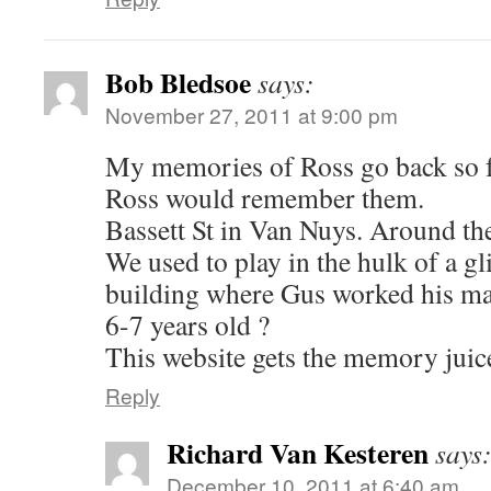
Bob Bledsoe
says:
November 27, 2011 at 9:00 pm
My memories of Ross go back so f
Ross would remember them.
Bassett St in Van Nuys. Around t
We used to play in the hulk of a gli
building where Gus worked his m
6-7 years old ?
This website gets the memory juice
Reply
Richard Van Kesteren
says
December 10, 2011 at 6:40 am