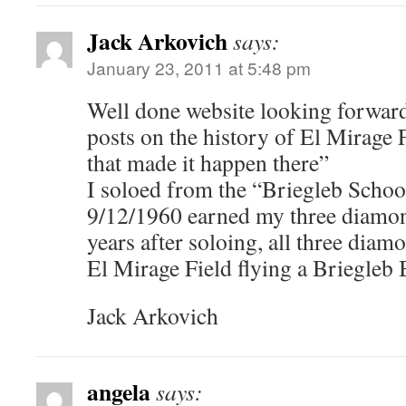
Jack Arkovich
says:
January 23, 2011 at 5:48 pm
Well done website looking forward
posts on the history of El Mirage 
that made it happen there”
I soloed from the “Briegleb Schoo
9/12/1960 earned my three diamon
years after soloing, all three dia
El Mirage Field flying a Briegleb
Jack Arkovich
angela
says: