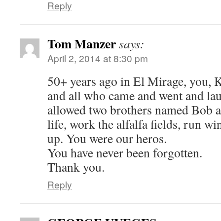
Reply
Tom Manzer
says:
April 2, 2014 at 8:30 pm
50+ years ago in El Mirage, you, 
and all who came and went and la
allowed two brothers named Bob a
life, work the alfalfa fields, run w
up. You were our heros.
You have never been forgotten.
Thank you.
Reply