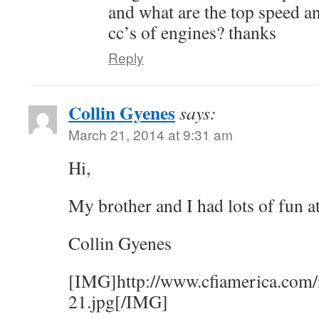
and what are the top speed an
cc’s of engines? thanks
Reply
Collin Gyenes
says:
March 21, 2014 at 9:31 am
Hi,
My brother and I had lots of fun a
Collin Gyenes
[IMG]http://www.cfiamerica.com/
21.jpg[/IMG]