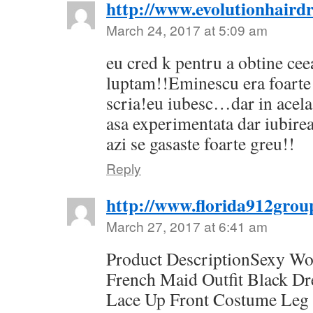
http://www.evolutionhairdr
March 24, 2017 at 5:09 am
eu cred k pentru a obtine cee
luptam!!Eminescu era foarte 
scria!eu iubesc…dar in acel
asa experimentata dar iubirea
azi se gasaste foarte greu!!
Reply
http://www.florida912grou
March 27, 2017 at 6:41 am
Product DescriptionSexy W
French Maid Outfit Black D
Lace Up Front Costume Leg 