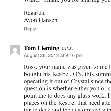
Regards,
Avon Hansen
Reply
Tom Fleming
says:
August 26, 2013 at 9:40 pm
Ross, your name was given to me 
bought his Kestrel, ON, this summ
operating it out of Crystal since t
question is whether either you or
point me to does any glass work. I
places on the Kestrel that need att
turtle deck and the customized win