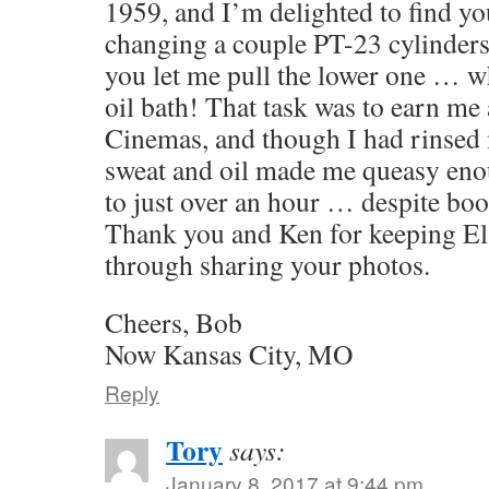
1959, and I’m delighted to find yo
changing a couple PT-23 cylinders 
you let me pull the lower one … w
oil bath! That task was to earn me a
Cinemas, and though I had rinsed 
sweat and oil made me queasy eno
to just over an hour … despite bo
Thank you and Ken for keeping El 
through sharing your photos.
Cheers, Bob
Now Kansas City, MO
Reply
Tory
says:
January 8, 2017 at 9:44 pm