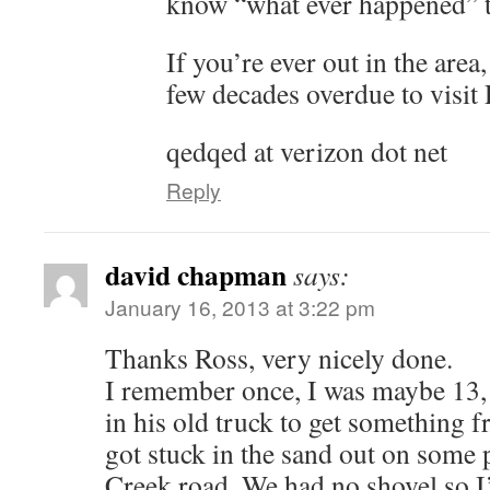
know “what ever happened” t
If you’re ever out in the area
few decades overdue to visit
qedqed at verizon dot net
Reply
david chapman
says:
January 16, 2013 at 3:22 pm
Thanks Ross, very nicely done.
I remember once, I was maybe 13,
in his old truck to get something
got stuck in the sand out on some 
Creek road. We had no shovel so I