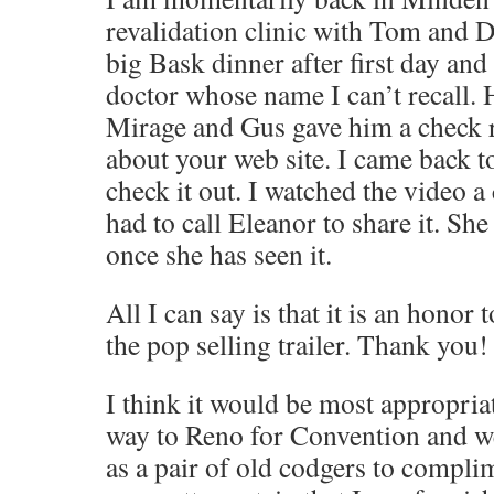
revalidation clinic with Tom and 
big Bask dinner after first day and
doctor whose name I can’t recall. 
Mirage and Gus gave him a check r
about your web site. I came back t
check it out. I watched the video a
had to call Eleanor to share it. Sh
once she has seen it.
All I can say is that it is an honor 
the pop selling trailer. Thank you!
I think it would be most appropria
way to Reno for Convention and w
as a pair of old codgers to compli