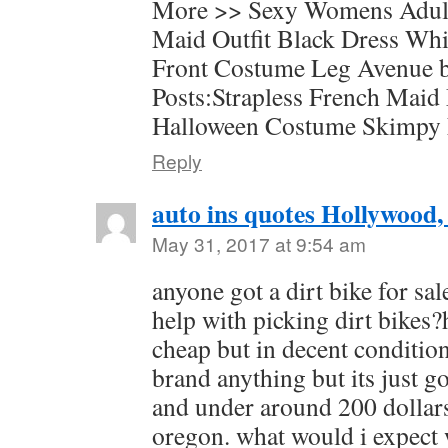
More >> Sexy Womens Adul
Maid Outfit Black Dress Wh
Front Costume Leg Avenue b
Posts:Strapless French Maid
Halloween Costume Skimpy
Reply
auto ins quotes Hollywood,
May 31, 2017 at 9:54 am
anyone got a dirt bike for sa
help with picking dirt bikes?
cheap but in decent condition
brand anything but its just g
and under around 200 dollar
oregon. what would i expect w