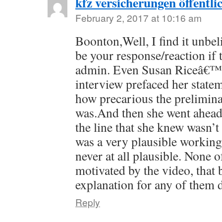
kfz versicherungen öffentli
February 2, 2017 at 10:16 am
Boonton,Well, I find it unbel
be your response/reaction if 
admin. Even Susan Riceâ€™s
interview prefaced her stat
how precarious the prelimina
was.And then she went ahea
the line that she knew wasn’t 
was a very plausible workin
never at all plausible. None o
motivated by the video, that 
explanation for any of them 
Reply