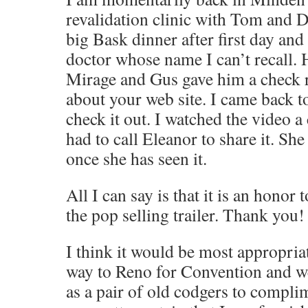
revalidation clinic with Tom and 
big Bask dinner after first day and
doctor whose name I can’t recall. 
Mirage and Gus gave him a check r
about your web site. I came back t
check it out. I watched the video a
had to call Eleanor to share it. Sh
once she has seen it.
All I can say is that it is an honor 
the pop selling trailer. Thank you!
I think it would be most appropria
way to Reno for Convention and w
as a pair of old codgers to compli