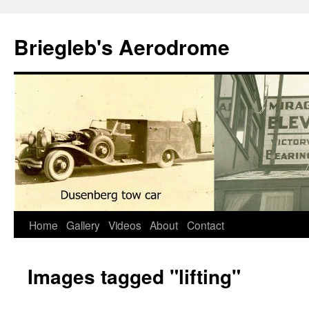
Skip
to
Briegleb's Aerodrome
content
Home
Gallery
Videos
About
Contact
Images tagged "lifting"