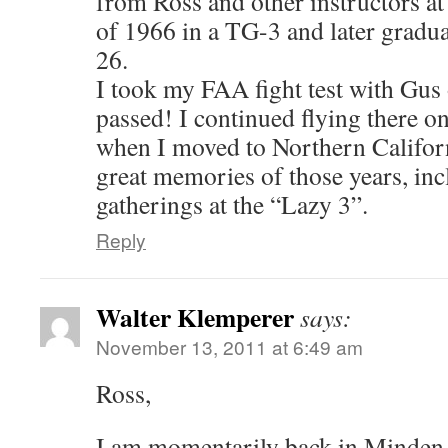
from Ross and other instructors at
of 1966 in a TG-3 and later gradua
26.
I took my FAA fight test with Gus
passed! I continued flying there o
when I moved to Northern Californi
great memories of those years, inc
gatherings at the “Lazy 3”.
Reply
Walter Klemperer
says:
November 13, 2011 at 6:49 am
Ross,
I am momentarily back in Minden