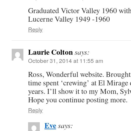
Graduated Victor Valley 1960 with
Lucerne Valley 1949 -1960
Reply
Laurie Colton
says:
October 31, 2014 at 11:55 am
Ross, Wonderful website. Brough
time spent ‘crewing’ at El Mirage
years. I’ll show it to my Mom, Sylv
Hope you continue posting more.
Reply
Eve
says: