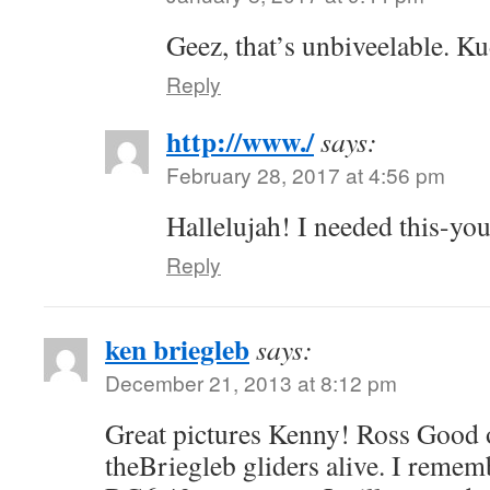
Geez, that’s unbiveelable. K
Reply
http://www./
says:
February 28, 2017 at 4:56 pm
Hallelujah! I needed this-you
Reply
ken briegleb
says:
December 21, 2013 at 8:12 pm
Great pictures Kenny! Ross Good 
theBriegleb gliders alive. I rememb