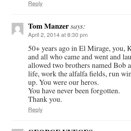
Reply
Tom Manzer
says:
April 2, 2014 at 8:30 pm
50+ years ago in El Mirage, you, 
and all who came and went and la
allowed two brothers named Bob a
life, work the alfalfa fields, run w
up. You were our heros.
You have never been forgotten.
Thank you.
Reply