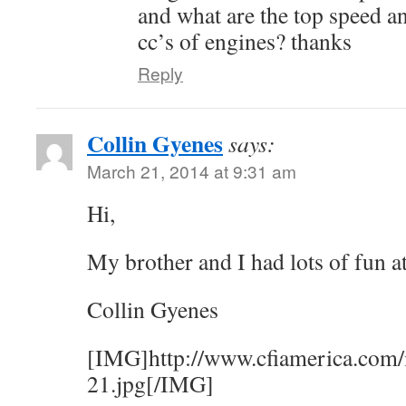
and what are the top speed an
cc’s of engines? thanks
Reply
Collin Gyenes
says:
March 21, 2014 at 9:31 am
Hi,
My brother and I had lots of fun a
Collin Gyenes
[IMG]http://www.cfiamerica.com/
21.jpg[/IMG]