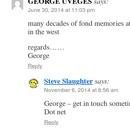
GEORGE UVEGES
says:
June 30, 2014 at 11:03 pm
many decades of fond memories at 
in the west
regards……
George
Reply
Steve Slaughter
says:
November 6, 2014 at 8:56 am
George – get in touch somet
Dot net
Reply