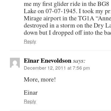
me my first glider ride in the BG
Lake on 07-07-1945. I took my pri
Mirage airport in the TG1A “Anne”
destroyed in a storm on the Dry Lak
down but I dropped off into the ba
Reply
Einar Enevoldson
says:
December 12, 2011 at 7:56 pm
More, more!
Einar
Reply