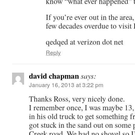
know “what ever happened” t
If you’re ever out in the area
few decades overdue to visit
qedqed at verizon dot net
Reply
david chapman
says:
January 16, 2013 at 3:22 pm
Thanks Ross, very nicely done.
I remember once, I was maybe 13,
in his old truck to get something
got stuck in the sand out on some 
Creek road. We had no shovel so I