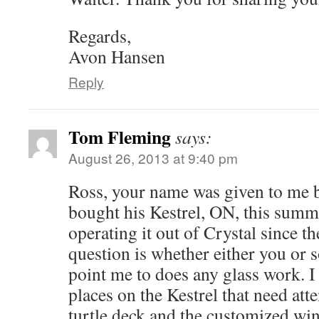
Regards,
Avon Hansen
Reply
Tom Fleming
says:
August 26, 2013 at 9:40 pm
Ross, your name was given to me 
bought his Kestrel, ON, this summ
operating it out of Crystal since t
question is whether either you or
point me to does any glass work. I
places on the Kestrel that need att
turtle deck and the customized win