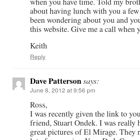
when you have time. Told my brot
about having lunch with you a fe
been wondering about you and your
this website. Give me a call when 
Keith
Reply
Dave Patterson
says:
June 8, 2012 at 9:56 pm
Ross,
I was recently given the link to yo
friend, Stuart Ondek. I was really 
great pictures of El Mirage. They 