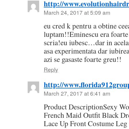
http://www.evolutionhairdr
March 24, 2017 at 5:09 am
eu cred k pentru a obtine cee
luptam!!Eminescu era foarte 
scria!eu iubesc…dar in acel
asa experimentata dar iubirea
azi se gasaste foarte greu!!
Reply
http://www.florida912grou
March 27, 2017 at 6:41 am
Product DescriptionSexy W
French Maid Outfit Black D
Lace Up Front Costume Leg 