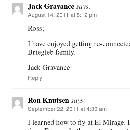
Jack Gravance
says:
August 14, 2011 at 8:12 pm
Ross;
I have enjoyed getting re-connecte
Briegleb family.
Jack Gravance
Reply
Ron Knutsen
says:
September 22, 2011 at 4:39 am
I learned how to fly at El Mirage. 