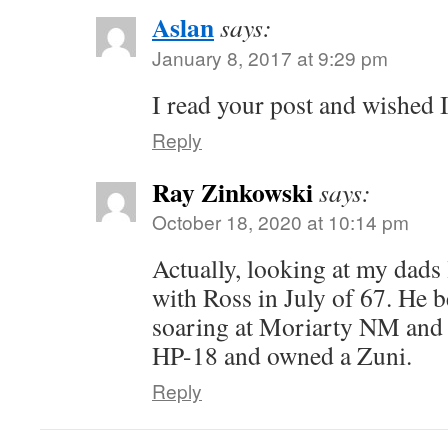
Aslan
says:
January 8, 2017 at 9:29 pm
I read your post and wished I
Reply
Ray Zinkowski
says:
October 18, 2020 at 10:14 pm
Actually, looking at my dads
with Ross in July of 67. He b
soaring at Moriarty NM and 
HP-18 and owned a Zuni.
Reply