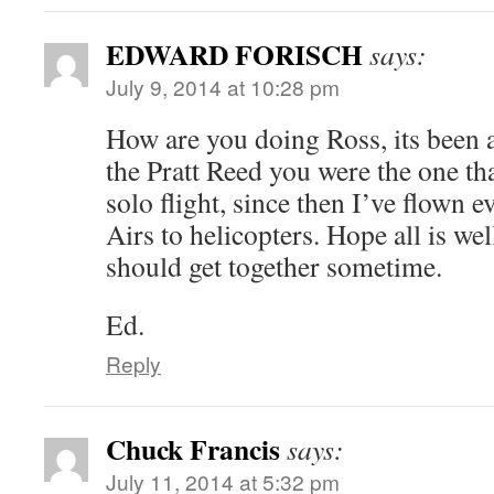
EDWARD FORISCH
says:
July 9, 2014 at 10:28 pm
How are you doing Ross, its been
the Pratt Reed you were the one th
solo flight, since then I’ve flown
Airs to helicopters. Hope all is we
should get together sometime.
Ed.
Reply
Chuck Francis
says:
July 11, 2014 at 5:32 pm