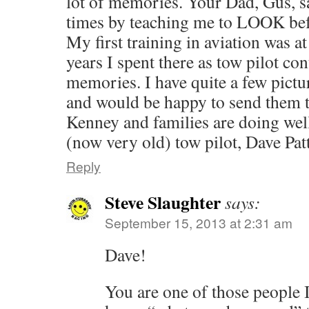
lot of memories. Your Dad, Gus, s
times by teaching me to LOOK befo
My first training in aviation was a
years I spent there as tow pilot c
memories. I have quite a few pictu
and would be happy to send them 
Kenney and families are doi
(now very old) tow pilot, Dave Pat
Reply
Steve Slaughter
says:
September 15, 2013 at 2:31 am
Dave!
You are one of those people 