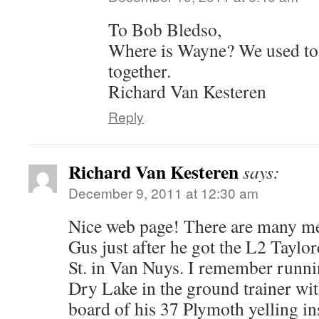
To Bob Bledso,
Where is Wayne? We used to
together.
Richard Van Kesteren
Reply
Richard Van Kesteren
says:
December 9, 2011 at 12:30 am
Nice web page! There are many me
Gus just after he got the L2 Taylo
St. in Van Nuys. I remember run
Dry Lake in the ground trainer wi
board of his 37 Plymoth yelling in