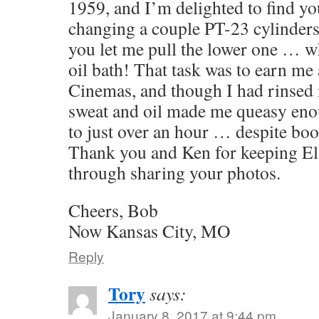
1959, and I’m delighted to find yo
changing a couple PT-23 cylinders 
you let me pull the lower one … w
oil bath! That task was to earn me a
Cinemas, and though I had rinsed 
sweat and oil made me queasy eno
to just over an hour … despite bo
Thank you and Ken for keeping El 
through sharing your photos.
Cheers, Bob
Now Kansas City, MO
Reply
Tory
says:
January 8, 2017 at 9:44 pm