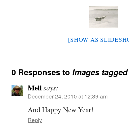
[SHOW AS SLIDESH
0 Responses to
Images tagged "
Mell
says:
December 24, 2010 at 12:39 am
And Happy New Year!
Reply