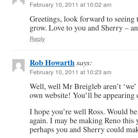
February 10, 2011 at 10:02 am
Greetings, look forward to seeing 
grow. Love to you and Sherry – an
Reply
Rob Howarth
says:
February 10, 2011 at 10:23 am
Well, well Mr Breigleb aren’t ‘we’
own website! You’ll be appearing
I hope you’re well Ross. Would be 
again. I may be making Reno this y
perhaps you and Sherry could make