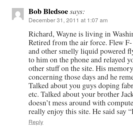
Bob Bledsoe
says:
December 31, 2011 at 1:07 am
Richard, Wayne is living in Washi
Retired from the air force. Flew 
and other smelly liquid powered f
to him on the phone and relayed y
other stuff on the site. His memor
concerning those days and he reme
Talked about you guys doping fab
etc. Talked about your brother Jack
doesn’t mess around with compute
really enjoy this site. He said say 
Reply