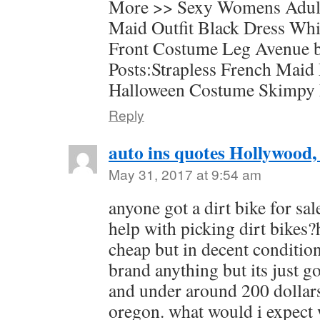
More >> Sexy Womens Adul
Maid Outfit Black Dress Wh
Front Costume Leg Avenue b
Posts:Strapless French Maid
Halloween Costume Skimpy
Reply
auto ins quotes Hollywood,
May 31, 2017 at 9:54 am
anyone got a dirt bike for sa
help with picking dirt bikes?
cheap but in decent condition
brand anything but its just g
and under around 200 dollar
oregon. what would i expect w