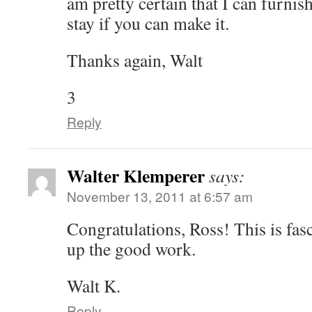
am pretty certain that I can furnis
stay if you can make it.
Thanks again, Walt
3
Reply
Walter Klemperer
says:
November 13, 2011 at 6:57 am
Congratulations, Ross! This is fas
up the good work.
Walt K.
Reply