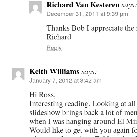
Richard Van Kesteren
says
December 31, 2011 at 9:39 pm
Thanks Bob I appreciate the 
Richard
Reply
Keith Williams
says:
January 7, 2012 at 3:42 am
Hi Ross,
Interesting reading. Looking at all 
slideshow brings back a lot of me
when I was hanging around El Mira
Would like to get with you again f