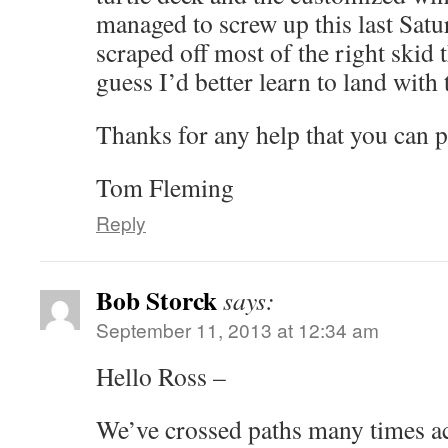
managed to screw up this last Sat
scraped off most of the right skid tha
guess I’d better learn to land with
Thanks for any help that you can p
Tom Fleming
Reply
Bob Storck
says:
September 11, 2013 at 12:34 am
Hello Ross –
We’ve crossed paths many times ac