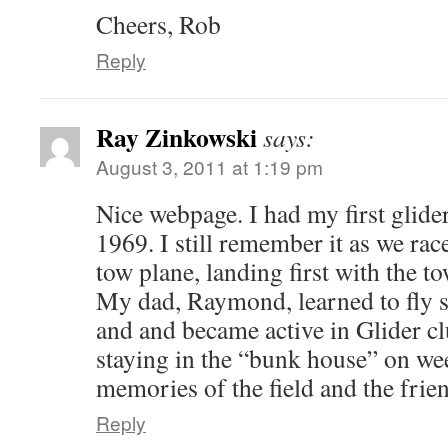
Cheers, Rob
Reply
Ray Zinkowski
says:
August 3, 2011 at 1:19 pm
Nice webpage. I had my first glide
1969. I still remember it as we rac
tow plane, landing first with the 
My dad, Raymond, learned to fly 
and and became active in Glider cl
staying in the “bunk house” on we
memories of the field and the friend
Reply