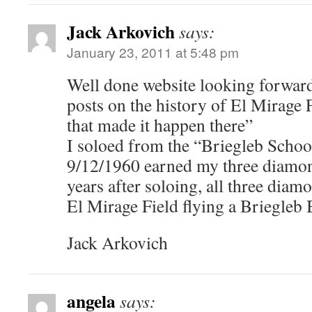
Jack Arkovich
says:
January 23, 2011 at 5:48 pm
Well done website looking forward
posts on the history of El Mirage 
that made it happen there”
I soloed from the “Briegleb Schoo
9/12/1960 earned my three diamon
years after soloing, all three dia
El Mirage Field flying a Briegleb
Jack Arkovich
angela
says: