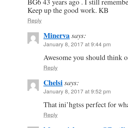
BG6 43 years ago . I still remembe
Keep up the good work. KB
Reply
Minerva
says:
January 8, 2017 at 9:44 pm
Awesome you should think of
Reply
Chelsi
says:
January 8, 2017 at 9:52 pm
That ini’hgtss perfect for wh
Reply