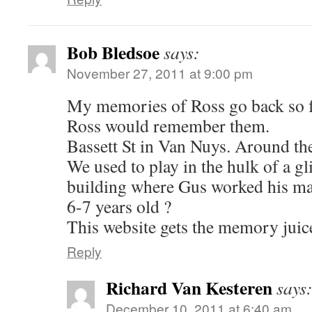
Bob Bledsoe
says:
November 27, 2011 at 9:00 pm
My memories of Ross go back so f
Ross would remember them.
Bassett St in Van Nuys. Around t
We used to play in the hulk of a gli
building where Gus worked his m
6-7 years old ?
This website gets the memory juice
Reply
Richard Van Kesteren
says
December 10, 2011 at 6:40 am