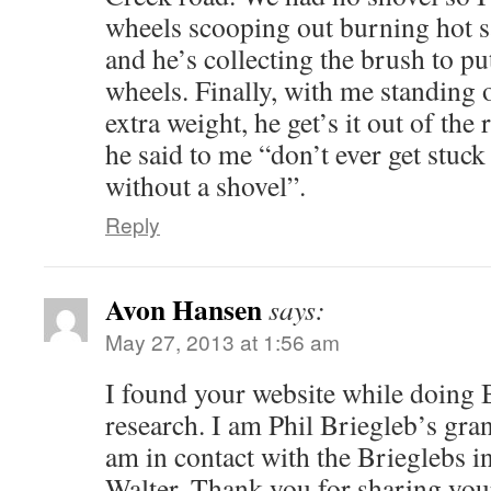
wheels scooping out burning hot 
and he’s collecting the brush to pu
wheels. Finally, with me standing 
extra weight, he get’s it out of the 
he said to me “don’t ever get stuc
without a shovel”.
Reply
Avon Hansen
says:
May 27, 2013 at 1:56 am
I found your website while doing 
research. I am Phil Briegleb’s gra
am in contact with the Brieglebs 
Walter. Thank you for sharing your