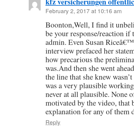
kfz versicherungen öffentli
February 2, 2017 at 10:16 am
Boonton,Well, I find it unbel
be your response/reaction if 
admin. Even Susan Riceâ€™s
interview prefaced her stat
how precarious the prelimina
was.And then she went ahea
the line that she knew wasn’t 
was a very plausible workin
never at all plausible. None o
motivated by the video, that 
explanation for any of them 
Reply