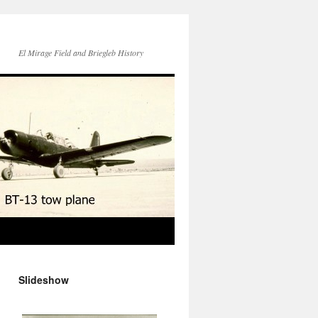
El Mirage Field and Briegleb History
Slideshow