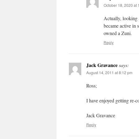
October 18, 2020 at
Actually, looking
became active in 
owned a Zuni.
Reply
Jack Gravance
says:
August 14, 2011 at 8:12 pm
Ross;
I have enjoyed getting re-
Jack Gravance
Reply