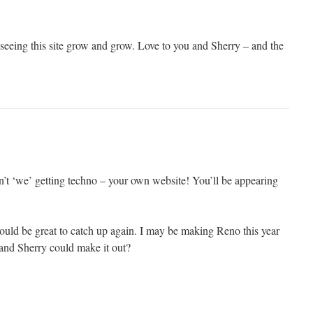
 seeing this site grow and grow. Love to you and Sherry – and the
n’t ‘we’ getting techno – your own website! You’ll be appearing
ould be great to catch up again. I may be making Reno this year
and Sherry could make it out?