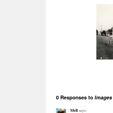
0 Responses to
Images
Mell
says: