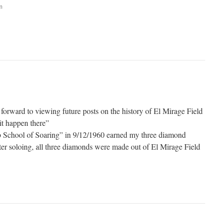
m
forward to viewing future posts on the history of El Mirage Field
it happen there”
eb School of Soaring” in 9/12/1960 earned my three diamond
fter soloing, all three diamonds were made out of El Mirage Field