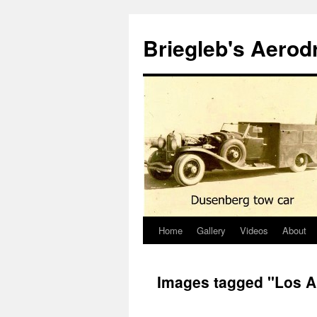
Skip
to
Briegleb's Aero
content
Home
Gallery
Videos
About
Images tagged "Los A