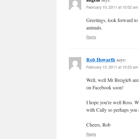
February 10, 2011 at 10:02 am
Greetings, look forward to
animals.
Reply
Rob Howarth
says:
February 10, 2011 at 10:23 am
Well, well Mr Breigleb are
on Facebook soon!
I hope you’re well Ross. W
with Cally so perhaps you 
Cheers, Rob
Reply