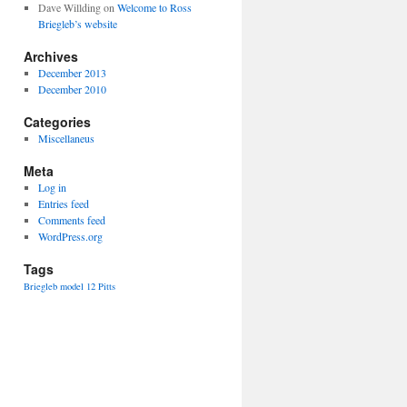
Dave Willding
on
Welcome to Ross
Briegleb’s website
Archives
December 2013
December 2010
Categories
Miscellaneus
Meta
Log in
Entries feed
Comments feed
WordPress.org
Tags
Briegleb
model 12
Pitts