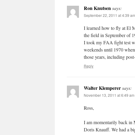
Ron Knutsen
says:
September 22, 2011 at 4:39 a
I learned how to fly at El M
the field in September of 
I took my FAA fight test w
weekends until 1970 when I
those years, including post
Reply
Walter Klemperer
says:
November 13, 2011 at 6:49 am
Ross,
I am momentarily back in 
Doris Knauff. We had a big