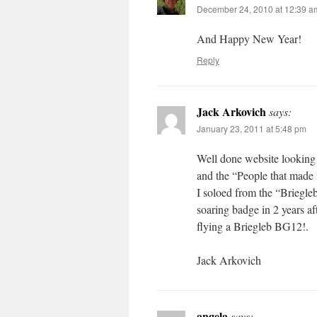
December 24, 2010 at 12:39 a
And Happy New Year!
Reply
Jack Arkovich
says:
January 23, 2011 at 5:48 pm
Well done website looking 
and the “People that made 
I soloed from the “Briegl
soaring badge in 2 years a
flying a Briegleb BG12!.
Jack Arkovich
angela
says: