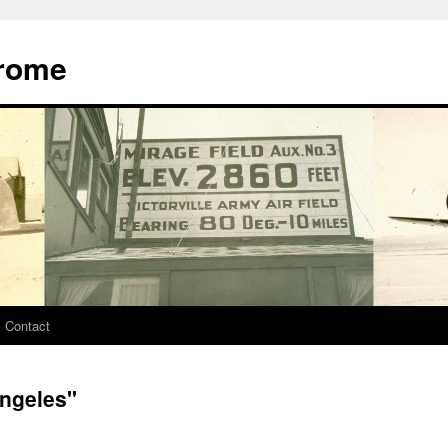
drome
Contact
ngeles"