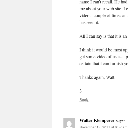
name I can’t recall. He ha
me about your web site. I 
video a couple of times and
has seen it.
All I can say is that it is a
I think it would be most a
get some video of us as a 
certain that I can furnish y
Thanks again, Walt
3
Reply
Walter Klemperer
says:
November 13, 2011 at 6:57 am