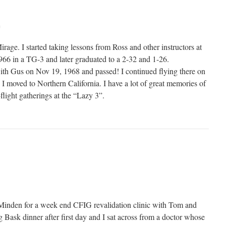
m
irage. I started taking lessons from Ross and other instructors at
1966 in a TG-3 and later graduated to a 2-32 and 1-26.
ith Gus on Nov 19, 1968 and passed! I continued flying there on
 moved to Northern California. I have a lot of great memories of
-flight gatherings at the “Lazy 3”.
Minden for a week end CFIG revalidation clinic with Tom and
 Bask dinner after first day and I sat across from a doctor whose