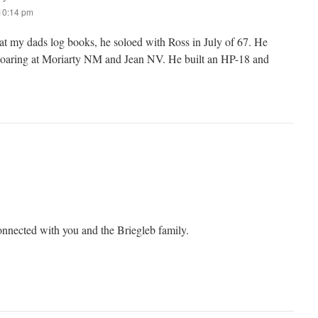
 10:14 pm
 at my dads log books, he soloed with Ross in July of 67. He
soaring at Moriarty NM and Jean NV. He built an HP-18 and
connected with you and the Briegleb family.