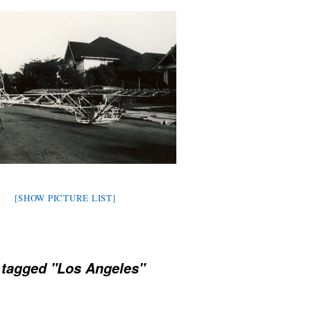
[SHOW PICTURE LIST]
 tagged "Los Angeles"