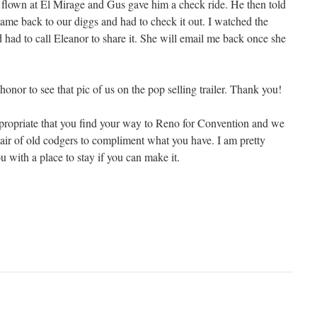
d flown at El Mirage and Gus gave him a check ride. He then told
came back to our diggs and had to check it out. I watched the
 had to call Eleanor to share it. She will email me back once she
n honor to see that pic of us on the pop selling trailer. Thank you!
ppropriate that you find your way to Reno for Convention and we
pair of old codgers to compliment what you have. I am pretty
ou with a place to stay if you can make it.