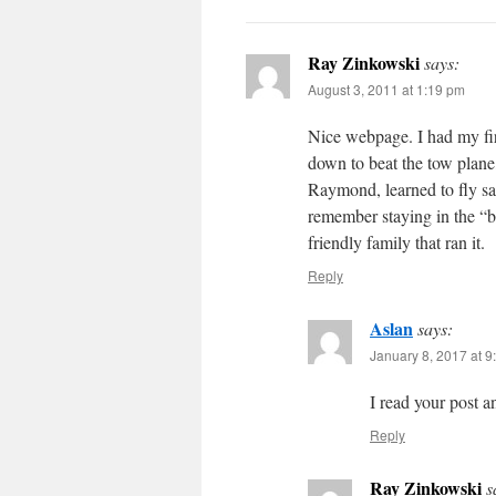
Ray Zinkowski
says:
August 3, 2011 at 1:19 pm
Nice webpage. I had my firs
down to beat the tow plane
Raymond, learned to fly sai
remember staying in the “
friendly family that ran it.
Reply
Aslan
says:
January 8, 2017 at 9
I read your post a
Reply
Ray Zinkowski
s