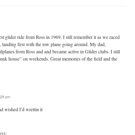
t glider ride from Ross in 1969. I still remember it as we raced
, landing first with the tow plane going around. My dad,
lplanes from Ross and and became active in Glider clubs. I still
bunk house” on weekends. Great memories of the field and the
:29 pm
nd wished I’d wrettin it
ays: