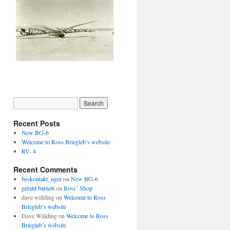
Recent Posts
New BG-6
Welcome to Ross Briegleb’s website
RV- 4
Recent Comments
beskontakt_nger
on
New BG-6
gerald barnett
on
Ross’ Shop
dave willding
on
Welcome to Ross
Briegleb’s website
Dave Willding
on
Welcome to Ross
Briegleb’s website