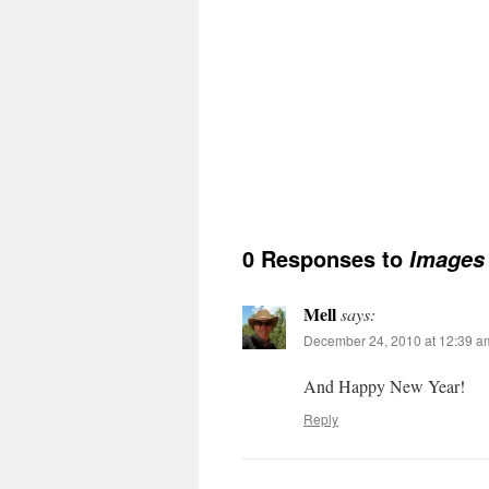
0 Responses to
Images 
Mell
says:
December 24, 2010 at 12:39 a
And Happy New Year!
Reply