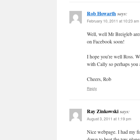
Rob Howarth
says:
February 10, 2011 at 10:23 am
Well, well Mr Breigleb are
on Facebook soon!
I hope you’re well Ross. W
with Cally so perhaps you 
Cheers, Rob
Reply
Ray Zinkowski
says:
August 3, 2011 at 1:19 pm
Nice webpage. I had my firs
down to beat the tow plane