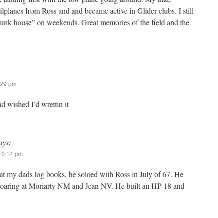
lplanes from Ross and and became active in Glider clubs. I still
bunk house” on weekends. Great memories of the field and the
:29 pm
nd wished I’d wrettin it
ays:
 10:14 pm
 at my dads log books, he soloed with Ross in July of 67. He
soaring at Moriarty NM and Jean NV. He built an HP-18 and