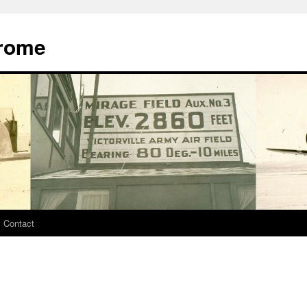
drome
Contact