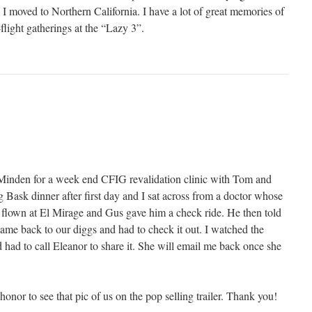
 moved to Northern California. I have a lot of great memories of
-flight gatherings at the “Lazy 3”.
Minden for a week end CFIG revalidation clinic with Tom and
 Bask dinner after first day and I sat across from a doctor whose
d flown at El Mirage and Gus gave him a check ride. He then told
came back to our diggs and had to check it out. I watched the
 had to call Eleanor to share it. She will email me back once she
n honor to see that pic of us on the pop selling trailer. Thank you!