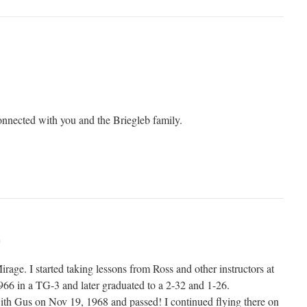
connected with you and the Briegleb family.
m
irage. I started taking lessons from Ross and other instructors at
1966 in a TG-3 and later graduated to a 2-32 and 1-26.
ith Gus on Nov 19, 1968 and passed! I continued flying there on