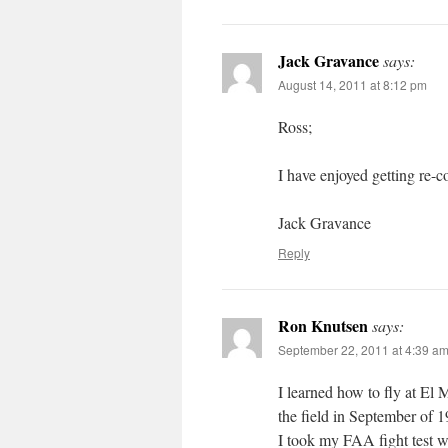
Jack Gravance
says:
August 14, 2011 at 8:12 pm
Ross;
I have enjoyed getting re-
Jack Gravance
Reply
Ron Knutsen
says:
September 22, 2011 at 4:39 a
I learned how to fly at El M
the field in September of 
I took my FAA fight test w