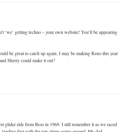
n’t ‘we’ getting techno – your own website! You’ll be appearing
ould be great to catch up again. I may be making Reno this year
and Sherry could make it out?
t glider ride from Ross in 1969. I still remember it as we raced
, landing first with the tow plane going around. My dad,