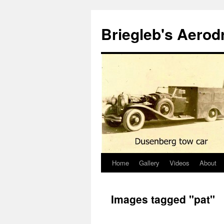
Skip
to
Briegleb's Aero
content
Home
Gallery
Videos
About
Images tagged "pat"