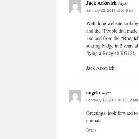
Jack Arkovich
says:
January 23, 2011 at 5:48 pm
Well done website looking 
and the “People that made 
I soloed from the “Briegl
soaring badge in 2 years a
flying a Briegleb BG12!.
Jack Arkovich
angela
says:
February 10, 2011 at 10:02 am
Greetings, look forward to
animals.
Reply