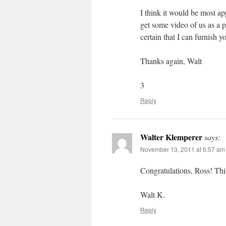
I think it would be most a
get some video of us as a 
certain that I can furnish y
Thanks again, Walt
3
Reply
Walter Klemperer
says:
November 13, 2011 at 6:57 am
Congratulations, Ross! Thi
Walt K.
Reply