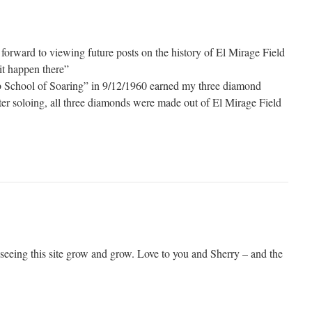
forward to viewing future posts on the history of El Mirage Field
it happen there”
eb School of Soaring” in 9/12/1960 earned my three diamond
fter soloing, all three diamonds were made out of El Mirage Field
 seeing this site grow and grow. Love to you and Sherry – and the