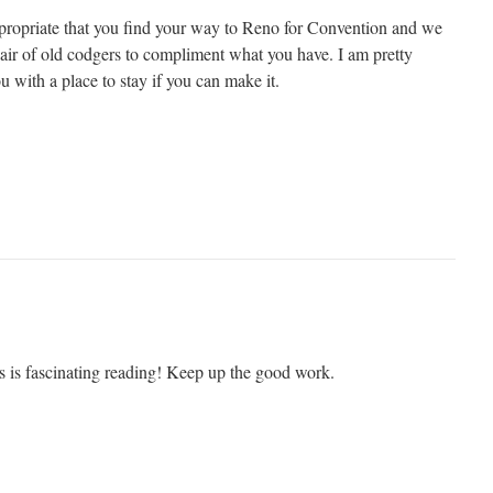
ppropriate that you find your way to Reno for Convention and we
pair of old codgers to compliment what you have. I am pretty
ou with a place to stay if you can make it.
s is fascinating reading! Keep up the good work.