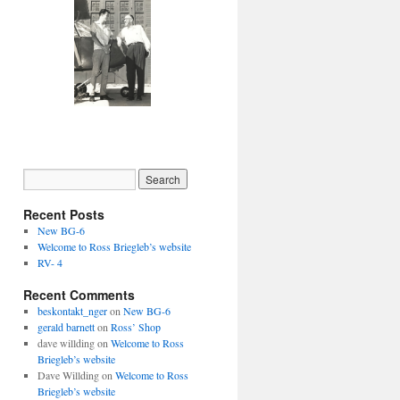
Recent Posts
New BG-6
Welcome to Ross Briegleb’s website
RV- 4
Recent Comments
beskontakt_nger
on
New BG-6
gerald barnett
on
Ross’ Shop
dave willding
on
Welcome to Ross
Briegleb’s website
Dave Willding
on
Welcome to Ross
Briegleb’s website