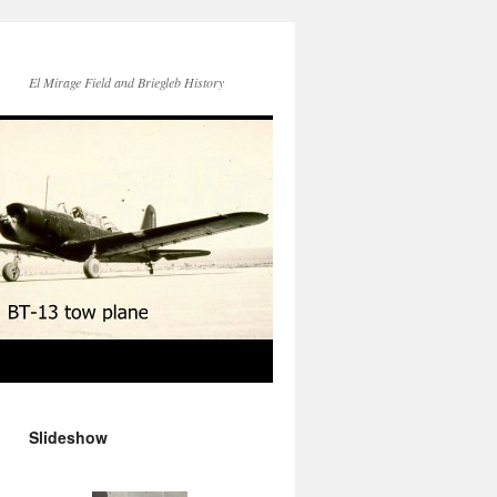
El Mirage Field and Briegleb History
Slideshow