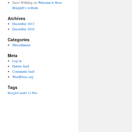
Dave Willding
on
Welcome to Ross
Briegleb’s website
Archives
December 2013
December 2010
Categories
Miscellaneus
Meta
Log in
Entries feed
Comments feed
WordPress.org
Tags
Briegleb
model 12
Pitts