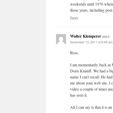
weekends until 1970 when I
those years, including post
Reply
Walter Klemperer
says:
November 13, 2011 at 6:49 am
Ross,
I am momentarily back in 
Doris Knauff. We had a big
name I can’t recall. He ha
me about your web site. I 
video a couple of times and
has seen it.
All I can say is that it is a