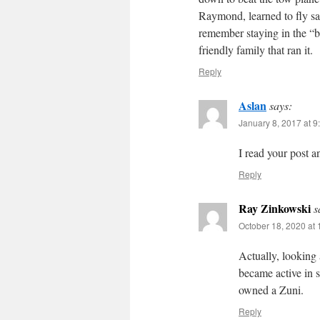
Raymond, learned to fly sai
remember staying in the “
friendly family that ran it.
Reply
Aslan
says:
January 8, 2017 at 9
I read your post a
Reply
Ray Zinkowski
s
October 18, 2020 at
Actually, looking
became active in 
owned a Zuni.
Reply