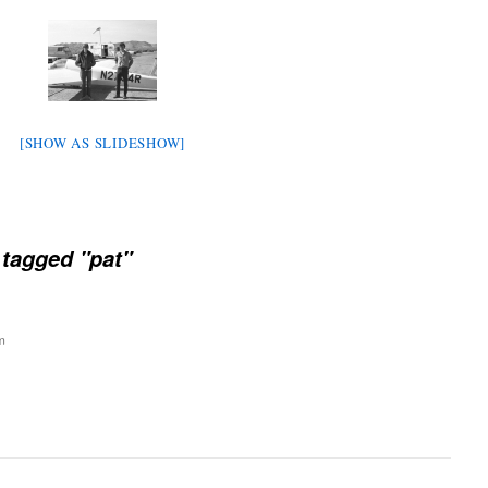
[SHOW AS SLIDESHOW]
tagged "pat"
m