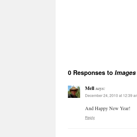
0 Responses to
Images 
Mell
says:
December 24, 2010 at 12:39 a
And Happy New Year!
Reply