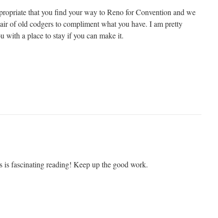
ppropriate that you find your way to Reno for Convention and we
pair of old codgers to compliment what you have. I am pretty
ou with a place to stay if you can make it.
s is fascinating reading! Keep up the good work.