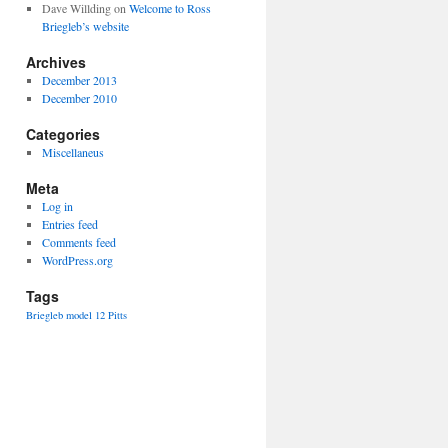
Dave Willding
on
Welcome to Ross
Briegleb’s website
Archives
December 2013
December 2010
Categories
Miscellaneus
Meta
Log in
Entries feed
Comments feed
WordPress.org
Tags
Briegleb
model 12
Pitts