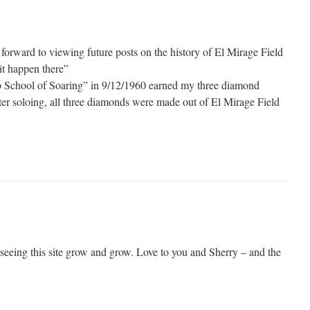
forward to viewing future posts on the history of El Mirage Field
it happen there”
eb School of Soaring” in 9/12/1960 earned my three diamond
fter soloing, all three diamonds were made out of El Mirage Field
 seeing this site grow and grow. Love to you and Sherry – and the