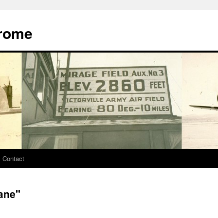
drome
Contact
ane"