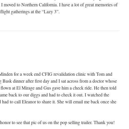
 moved to Northern California. I have a lot of great memories of
-flight gatherings at the “Lazy 3”.
Minden for a week end CFIG revalidation clinic with Tom and
 Bask dinner after first day and I sat across from a doctor whose
d flown at El Mirage and Gus gave him a check ride. He then told
came back to our diggs and had to check it out. I watched the
 had to call Eleanor to share it. She will email me back once she
n honor to see that pic of us on the pop selling trailer. Thank you!