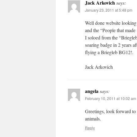
Jack Arkovich
says:
January 23, 2011 at 5:48 pm
Well done website looking 
and the “People that made 
I soloed from the “Briegl
soaring badge in 2 years a
flying a Briegleb BG12!.
Jack Arkovich
angela
says:
February 10, 2011 at 10:02 am
Greetings, look forward to
animals.
Reply