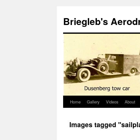
Skip
to
Briegleb's Aero
content
Home
Gallery
Videos
About
Images tagged "sailpl