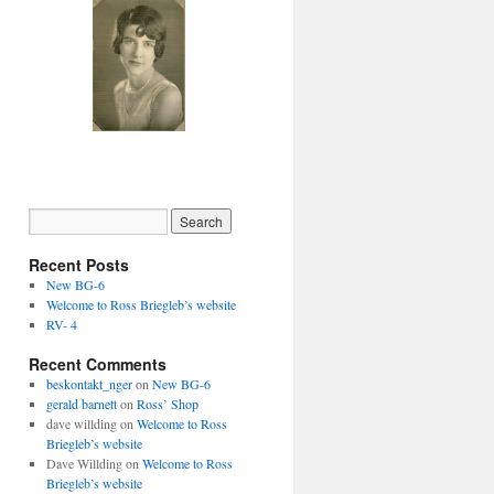
Recent Posts
New BG-6
Welcome to Ross Briegleb’s website
RV- 4
Recent Comments
beskontakt_nger
on
New BG-6
gerald barnett
on
Ross’ Shop
dave willding
on
Welcome to Ross
Briegleb’s website
Dave Willding
on
Welcome to Ross
Briegleb’s website