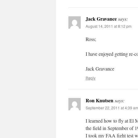
Jack Gravance
says:
August 14, 2011 at 8:12 pm
Ross;
I have enjoyed getting re-
Jack Gravance
Reply
Ron Knutsen
says:
September 22, 2011 at 4:39 a
I learned how to fly at El M
the field in September of 
I took my FAA fight test w