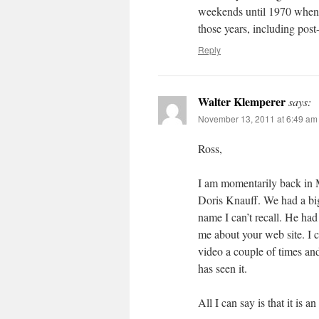
weekends until 1970 when I
those years, including post
Reply
Walter Klemperer
says:
November 13, 2011 at 6:49 am
Ross,
I am momentarily back in 
Doris Knauff. We had a big
name I can’t recall. He ha
me about your web site. I 
video a couple of times and
has seen it.
All I can say is that it is a