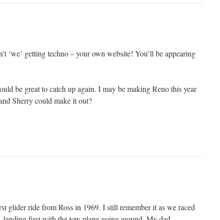
n’t ‘we’ getting techno – your own website! You’ll be appearing
ould be great to catch up again. I may be making Reno this year
and Sherry could make it out?
t glider ride from Ross in 1969. I still remember it as we raced
, landing first with the tow plane going around. My dad,