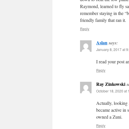
Raymond, learned to fly sai
remember staying in the “
friendly family that ran it.
Reply
Aslan
says:
January 8, 2017 at 9
I read your post a
Reply
Ray Zinkowski
s
October 18, 2020 at
Actually, looking
became active in 
owned a Zuni.
Reply