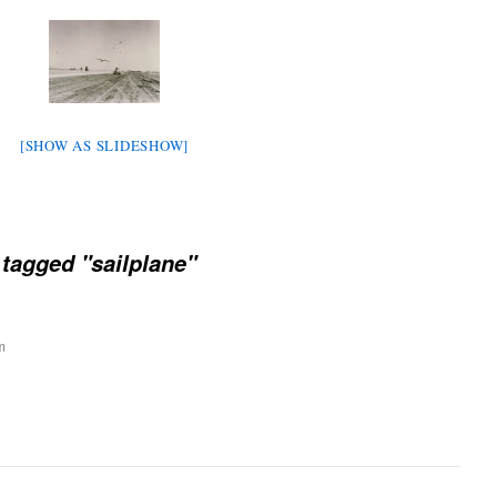
[SHOW AS SLIDESHOW]
tagged "sailplane"
m