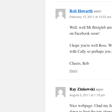
Rob Howarth
says:
February 10, 2011 at 10:23 am
Well, well Mr Breigleb are
on Facebook soon!
I hope you’re well Ross. W
with Cally so perhaps you 
Cheers, Rob
Reply
Ray Zinkowski
says:
August 3, 2011 at 1:19 pm
Nice webpage. I had my firs
down to beat the tow plane