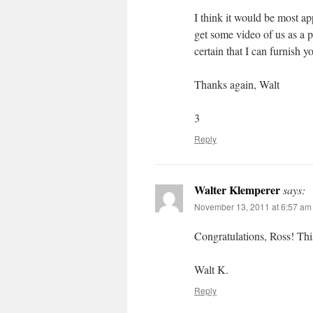
I think it would be most a
get some video of us as a 
certain that I can furnish y
Thanks again, Walt
3
Reply
Walter Klemperer
says:
November 13, 2011 at 6:57 am
Congratulations, Ross! Thi
Walt K.
Reply