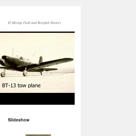
El Mirage Field and Briegleb History
Slideshow