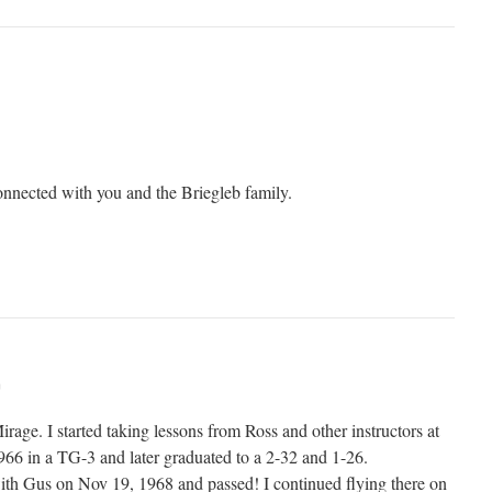
connected with you and the Briegleb family.
m
irage. I started taking lessons from Ross and other instructors at
1966 in a TG-3 and later graduated to a 2-32 and 1-26.
ith Gus on Nov 19, 1968 and passed! I continued flying there on