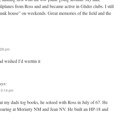
lplanes from Ross and and became active in Glider clubs. I still
bunk house” on weekends. Great memories of the field and the
:29 pm
nd wished I’d wrettin it
ays:
 10:14 pm
 at my dads log books, he soloed with Ross in July of 67. He
soaring at Moriarty NM and Jean NV. He built an HP-18 and