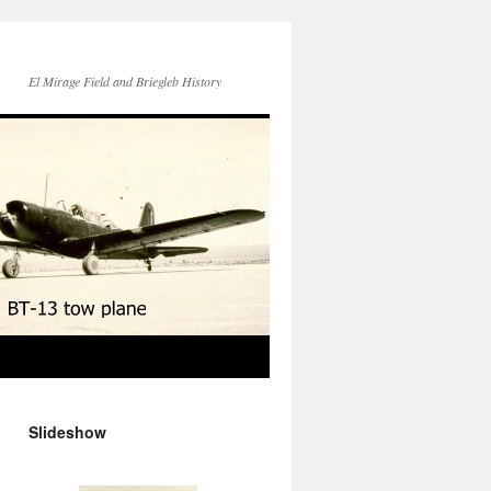
El Mirage Field and Briegleb History
Slideshow