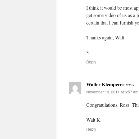
I think it would be most a
get some video of us as a 
certain that I can furnish y
Thanks again, Walt
3
Reply
Walter Klemperer
says:
November 13, 2011 at 6:57 am
Congratulations, Ross! Thi
Walt K.
Reply