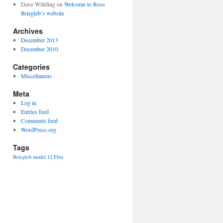
Dave Willding
on
Welcome to Ross
Briegleb’s website
Archives
December 2013
December 2010
Categories
Miscellaneus
Meta
Log in
Entries feed
Comments feed
WordPress.org
Tags
Briegleb
model 12
Pitts