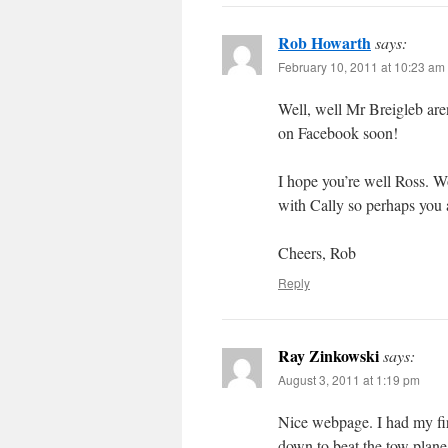
Rob Howarth
says:
February 10, 2011 at 10:23 am
Well, well Mr Breigleb are
on Facebook soon!
I hope you’re well Ross. W
with Cally so perhaps you 
Cheers, Rob
Reply
Ray Zinkowski
says:
August 3, 2011 at 1:19 pm
Nice webpage. I had my firs
down to beat the tow plane