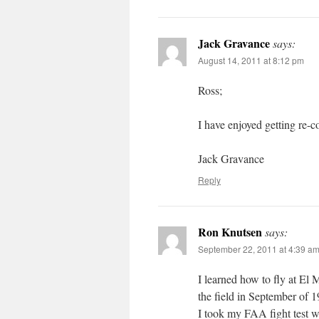
Jack Gravance
says:
August 14, 2011 at 8:12 pm
Ross;
I have enjoyed getting re-
Jack Gravance
Reply
Ron Knutsen
says:
September 22, 2011 at 4:39 a
I learned how to fly at El M
the field in September of 
I took my FAA fight test w