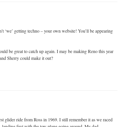
n’t ‘we’ getting techno – your own website! You’ll be appearing
ould be great to catch up again. I may be making Reno this year
and Sherry could make it out?
t glider ride from Ross in 1969. I still remember it as we raced
, landing first with the tow plane going around. My dad,