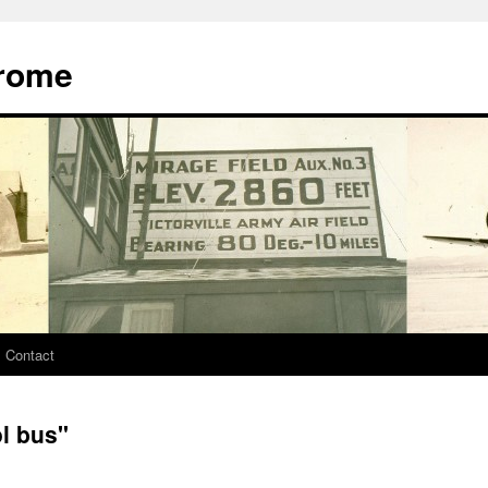
drome
Contact
l bus"