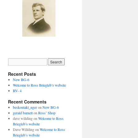
Recent Posts
New BG-6
Welcome to Ross Briegleb’s website
RV- 4
Recent Comments
beskontakt_nger
on
New BG-6
gerald barnett
on
Ross’ Shop
dave willding
on
Welcome to Ross
Briegleb’s website
Dave Willding
on
Welcome to Ross
Briegleb’s website