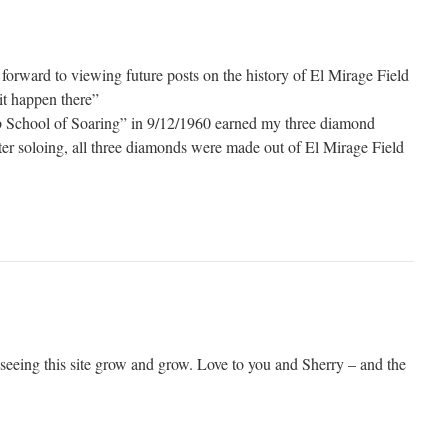
forward to viewing future posts on the history of El Mirage Field
it happen there”
eb School of Soaring” in 9/12/1960 earned my three diamond
fter soloing, all three diamonds were made out of El Mirage Field
 seeing this site grow and grow. Love to you and Sherry – and the