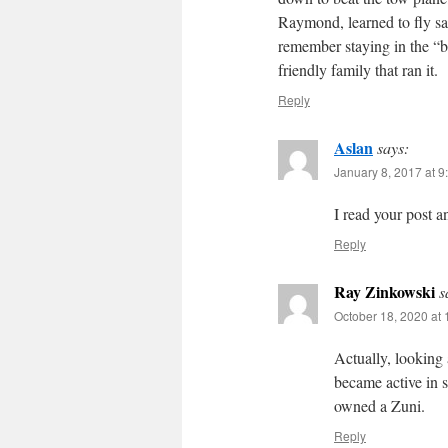
Raymond, learned to fly sai
remember staying in the “
friendly family that ran it.
Reply
Aslan
says:
January 8, 2017 at 9
I read your post a
Reply
Ray Zinkowski
s
October 18, 2020 at
Actually, looking
became active in 
owned a Zuni.
Reply