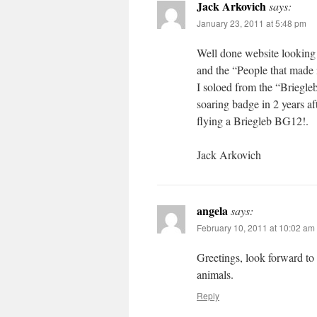
Jack Arkovich
says:
January 23, 2011 at 5:48 pm
Well done website looking 
and the “People that made 
I soloed from the “Briegl
soaring badge in 2 years a
flying a Briegleb BG12!.
Jack Arkovich
angela
says:
February 10, 2011 at 10:02 am
Greetings, look forward to
animals.
Reply