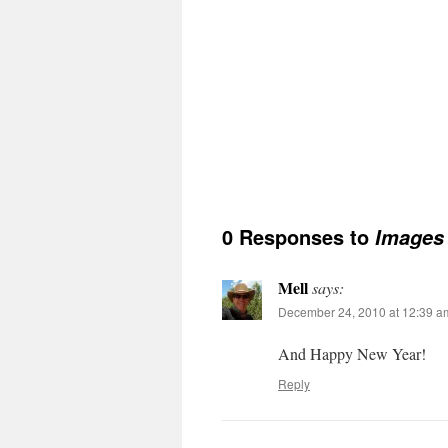
0 Responses to
Images 
Mell
says:
December 24, 2010 at 12:39 a
And Happy New Year!
Reply