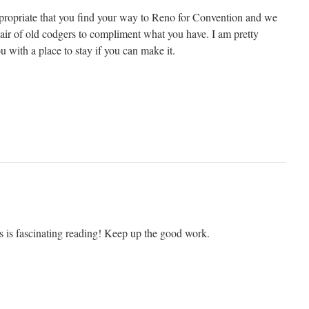
ppropriate that you find your way to Reno for Convention and we
pair of old codgers to compliment what you have. I am pretty
ou with a place to stay if you can make it.
s is fascinating reading! Keep up the good work.