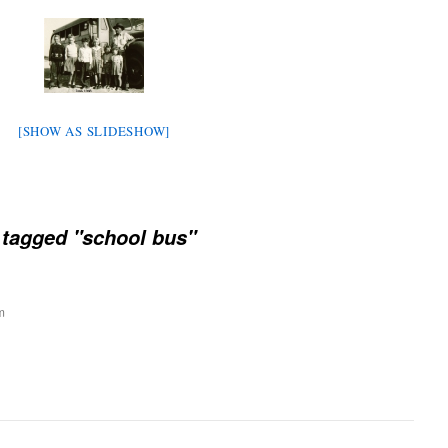
[SHOW AS SLIDESHOW]
tagged "school bus"
m