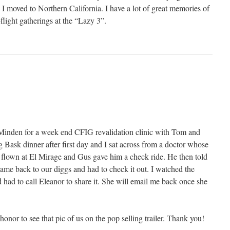
 moved to Northern California. I have a lot of great memories of
-flight gatherings at the “Lazy 3”.
Minden for a week end CFIG revalidation clinic with Tom and
 Bask dinner after first day and I sat across from a doctor whose
d flown at El Mirage and Gus gave him a check ride. He then told
came back to our diggs and had to check it out. I watched the
 had to call Eleanor to share it. She will email me back once she
n honor to see that pic of us on the pop selling trailer. Thank you!