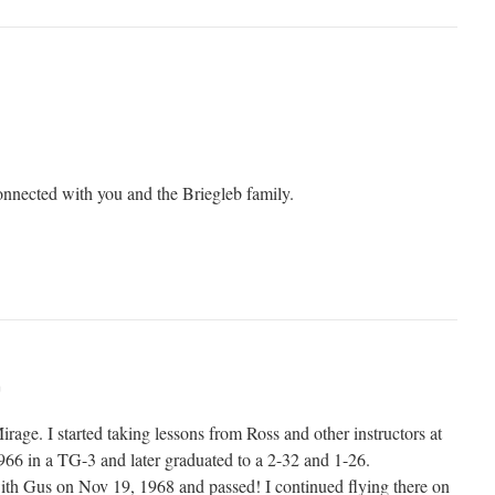
connected with you and the Briegleb family.
m
irage. I started taking lessons from Ross and other instructors at
1966 in a TG-3 and later graduated to a 2-32 and 1-26.
ith Gus on Nov 19, 1968 and passed! I continued flying there on