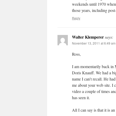
weekends until 1970 when I
those years, including post
Reply
Walter Klemperer
says:
November 13, 2011 at 6:49 am
Ross,
I am momentarily back in 
Doris Knauff. We had a big
name I can’t recall. He ha
me about your web site. I 
video a couple of times and
has seen it.
All I can say is that it is a