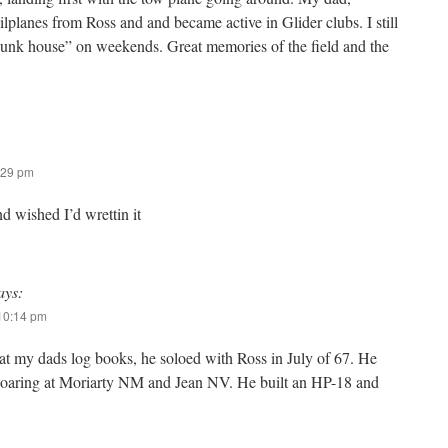
lplanes from Ross and and became active in Glider clubs. I still
bunk house” on weekends. Great memories of the field and the
:29 pm
nd wished I’d wrettin it
ays:
 10:14 pm
 at my dads log books, he soloed with Ross in July of 67. He
soaring at Moriarty NM and Jean NV. He built an HP-18 and