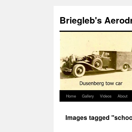
Skip
to
Briegleb's Aero
content
Home
Gallery
Videos
About
Images tagged "schoo