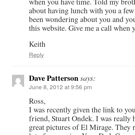
when you have time. Told my brot
about having lunch with you a fe
been wondering about you and your
this website. Give me a call when 
Keith
Reply
Dave Patterson
says:
June 8, 2012 at 9:56 pm
Ross,
I was recently given the link to yo
friend, Stuart Ondek. I was really 
great pictures of El Mirage. They 