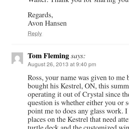
Regards,
Avon Hansen
Reply
Tom Fleming
says:
August 26, 2013 at 9:40 pm
Ross, your name was given to me 
bought his Kestrel, ON, this summ
operating it out of Crystal since t
question is whether either you or
point me to does any glass work. I
places on the Kestrel that need att
turtle deck and the customized win