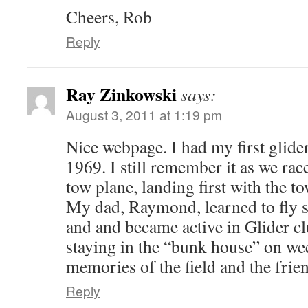
Cheers, Rob
Reply
Ray Zinkowski
says:
August 3, 2011 at 1:19 pm
Nice webpage. I had my first glide
1969. I still remember it as we rac
tow plane, landing first with the 
My dad, Raymond, learned to fly 
and and became active in Glider cl
staying in the “bunk house” on we
memories of the field and the friend
Reply