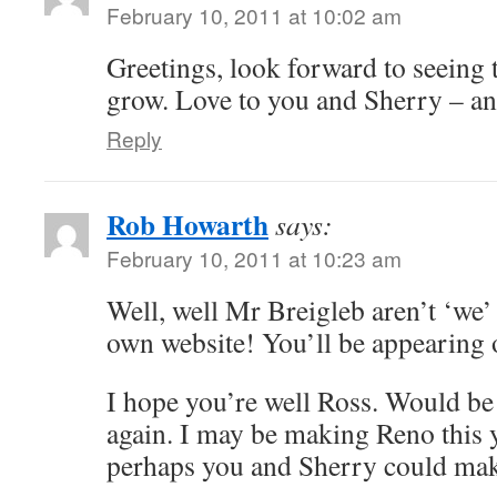
February 10, 2011 at 10:02 am
Greetings, look forward to seeing 
grow. Love to you and Sherry – an
Reply
Rob Howarth
says:
February 10, 2011 at 10:23 am
Well, well Mr Breigleb aren’t ‘we’
own website! You’ll be appearing
I hope you’re well Ross. Would be 
again. I may be making Reno this y
perhaps you and Sherry could make