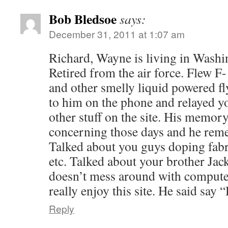
Bob Bledsoe
says:
December 31, 2011 at 1:07 am
Richard, Wayne is living in Washi
Retired from the air force. Flew 
and other smelly liquid powered f
to him on the phone and relayed y
other stuff on the site. His memor
concerning those days and he reme
Talked about you guys doping fab
etc. Talked about your brother Jack
doesn’t mess around with compute
really enjoy this site. He said say 
Reply