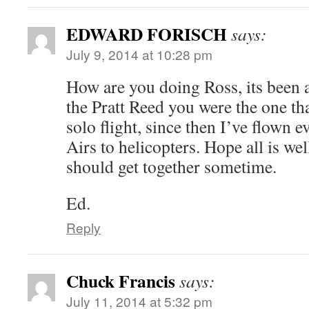
EDWARD FORISCH
says:
July 9, 2014 at 10:28 pm
How are you doing Ross, its been
the Pratt Reed you were the one th
solo flight, since then I’ve flown
Airs to helicopters. Hope all is we
should get together sometime.
Ed.
Reply
Chuck Francis
says:
July 11, 2014 at 5:32 pm