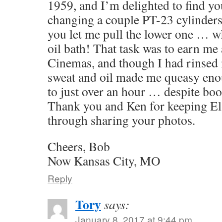
1959, and I’m delighted to find yo
changing a couple PT-23 cylinders 
you let me pull the lower one … w
oil bath! That task was to earn me a
Cinemas, and though I had rinsed 
sweat and oil made me queasy eno
to just over an hour … despite bo
Thank you and Ken for keeping El 
through sharing your photos.
Cheers, Bob
Now Kansas City, MO
Reply
Tory
says:
January 8, 2017 at 9:44 pm