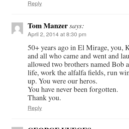
Reply
Tom Manzer
says:
April 2, 2014 at 8:30 pm
50+ years ago in El Mirage, you, 
and all who came and went and la
allowed two brothers named Bob a
life, work the alfalfa fields, run w
up. You were our heros.
You have never been forgotten.
Thank you.
Reply