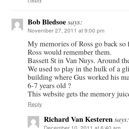
Bob Bledsoe
says:
November 27, 2011 at 9:00 pm
My memories of Ross go back so f
Ross would remember them.
Bassett St in Van Nuys. Around t
We used to play in the hulk of a gli
building where Gus worked his m
6-7 years old ?
This website gets the memory juice
Reply
Richard Van Kesteren
says
December 10, 2011 at 6:40 am