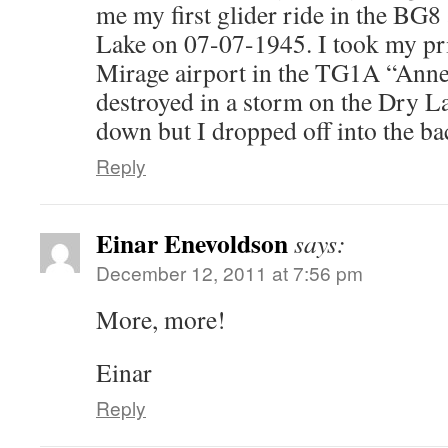
me my first glider ride in the BG
Lake on 07-07-1945. I took my pri
Mirage airport in the TG1A “Anne”
destroyed in a storm on the Dry Lak
down but I dropped off into the ba
Reply
Einar Enevoldson
says:
December 12, 2011 at 7:56 pm
More, more!
Einar
Reply