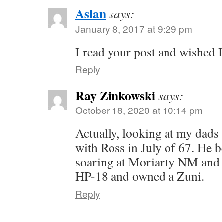
Aslan
says:
January 8, 2017 at 9:29 pm
I read your post and wished I
Reply
Ray Zinkowski
says:
October 18, 2020 at 10:14 pm
Actually, looking at my dads
with Ross in July of 67. He b
soaring at Moriarty NM and 
HP-18 and owned a Zuni.
Reply