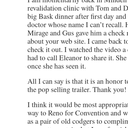
revalidation clinic with Tom and 
big Bask dinner after first day and
doctor whose name I can’t recall. 
Mirage and Gus gave him a check r
about your web site. I came back t
check it out. I watched the video a
had to call Eleanor to share it. Sh
once she has seen it.
All I can say is that it is an honor 
the pop selling trailer. Thank you!
I think it would be most appropria
way to Reno for Convention and w
as a pair of old codgers to compli