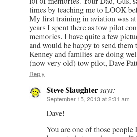
lot of memories. Your Dad, Gus, s
times by teaching me to LOOK befo
My first training in aviation was a
years I spent there as tow pilot c
memories. I have quite a few pictu
and would be happy to send them 
Kenney and families are doi
(now very old) tow pilot, Dave Pat
Reply
Steve Slaughter
says:
September 15, 2013 at 2:31 am
Dave!
You are one of those people 