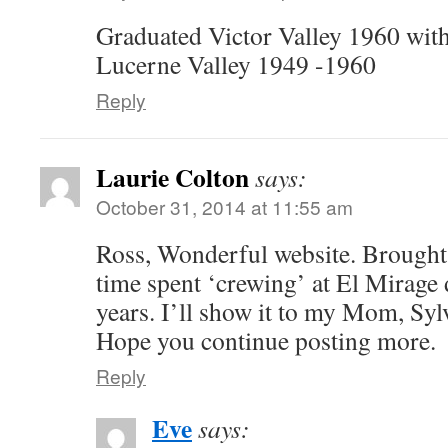
Graduated Victor Valley 1960 with
Lucerne Valley 1949 -1960
Reply
Laurie Colton
says:
October 31, 2014 at 11:55 am
Ross, Wonderful website. Brough
time spent ‘crewing’ at El Mirage
years. I’ll show it to my Mom, Sylv
Hope you continue posting more.
Reply
Eve
says: