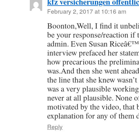
kfz versicherungen öffentli
February 2, 2017 at 10:16 am
Boonton,Well, I find it unbel
be your response/reaction if 
admin. Even Susan Riceâ€™s
interview prefaced her stat
how precarious the prelimina
was.And then she went ahea
the line that she knew wasn’t 
was a very plausible workin
never at all plausible. None o
motivated by the video, that 
explanation for any of them 
Reply