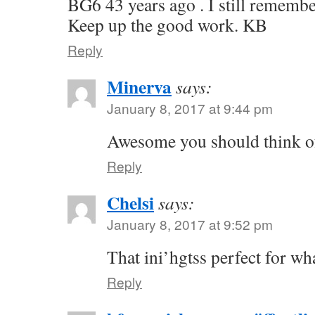
BG6 43 years ago . I still remembe
Keep up the good work. KB
Reply
Minerva
says:
January 8, 2017 at 9:44 pm
Awesome you should think of
Reply
Chelsi
says:
January 8, 2017 at 9:52 pm
That ini’hgtss perfect for wh
Reply