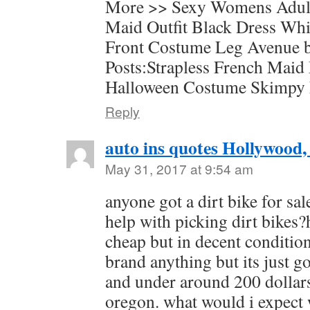
More >> Sexy Womens Adul
Maid Outfit Black Dress Wh
Front Costume Leg Avenue b
Posts:Strapless French Maid
Halloween Costume Skimpy
Reply
auto ins quotes Hollywood,
May 31, 2017 at 9:54 am
anyone got a dirt bike for sa
help with picking dirt bikes?
cheap but in decent condition
brand anything but its just g
and under around 200 dollar
oregon. what would i expect w