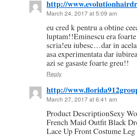
http://www.evolutionhairdr
March 24, 2017 at 5:09 am
eu cred k pentru a obtine cee
luptam!!Eminescu era foarte 
scria!eu iubesc…dar in acel
asa experimentata dar iubirea
azi se gasaste foarte greu!!
Reply
http://www.florida912grou
March 27, 2017 at 6:41 am
Product DescriptionSexy W
French Maid Outfit Black D
Lace Up Front Costume Leg 