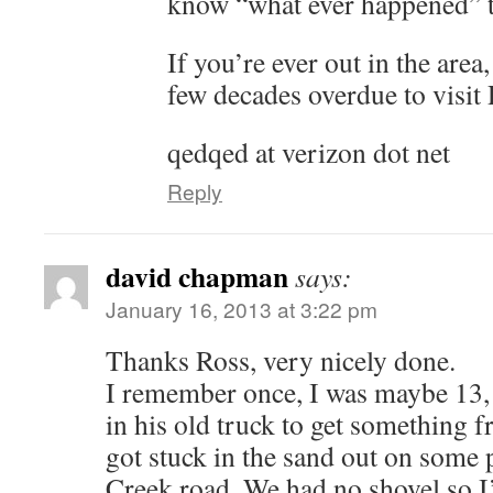
know “what ever happened” t
If you’re ever out in the area
few decades overdue to visit
qedqed at verizon dot net
Reply
david chapman
says:
January 16, 2013 at 3:22 pm
Thanks Ross, very nicely done.
I remember once, I was maybe 13,
in his old truck to get something
got stuck in the sand out on some 
Creek road. We had no shovel so I