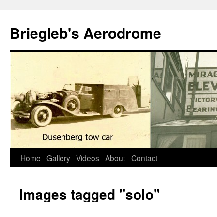
Skip
to
Briegleb's Aerodrome
content
Home
Gallery
Videos
About
Contact
Images tagged "solo"