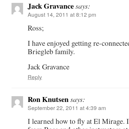
Jack Gravance
says:
August 14, 2011 at 8:12 pm
Ross;
I have enjoyed getting re-connecte
Briegleb family.
Jack Gravance
Reply
Ron Knutsen
says:
September 22, 2011 at 4:39 am
I learned how to fly at El Mirage. 