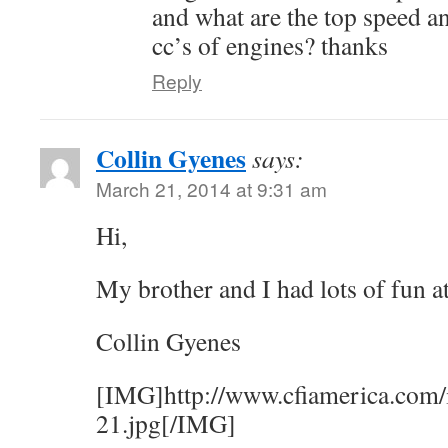
and what are the top speed an
cc’s of engines? thanks
Reply
Collin Gyenes
says:
March 21, 2014 at 9:31 am
Hi,
My brother and I had lots of fun a
Collin Gyenes
[IMG]http://www.cfiamerica.com/
21.jpg[/IMG]