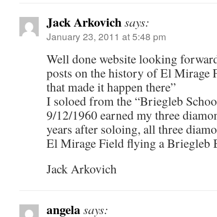
Jack Arkovich
says:
January 23, 2011 at 5:48 pm
Well done website looking forward
posts on the history of El Mirage 
that made it happen there”
I soloed from the “Briegleb Schoo
9/12/1960 earned my three diamon
years after soloing, all three dia
El Mirage Field flying a Briegleb
Jack Arkovich
angela
says: