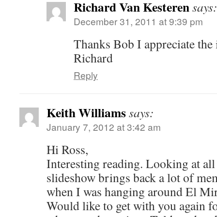
Richard Van Kesteren
says
December 31, 2011 at 9:39 pm
Thanks Bob I appreciate the 
Richard
Reply
Keith Williams
says:
January 7, 2012 at 3:42 am
Hi Ross,
Interesting reading. Looking at all 
slideshow brings back a lot of me
when I was hanging around El Mira
Would like to get with you again f