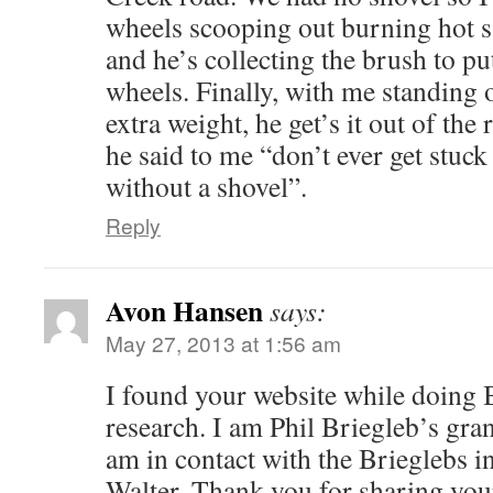
wheels scooping out burning hot 
and he’s collecting the brush to pu
wheels. Finally, with me standing 
extra weight, he get’s it out of the 
he said to me “don’t ever get stuc
without a shovel”.
Reply
Avon Hansen
says:
May 27, 2013 at 1:56 am
I found your website while doing 
research. I am Phil Briegleb’s gra
am in contact with the Brieglebs 
Walter. Thank you for sharing your