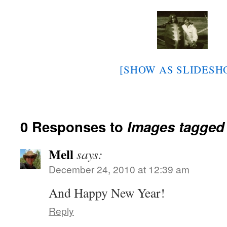
[SHOW AS SLIDESH
0 Responses to
Images tagged
Mell
says:
December 24, 2010 at 12:39 am
And Happy New Year!
Reply