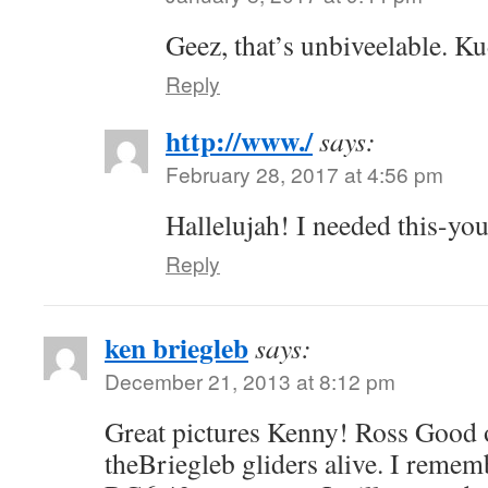
Geez, that’s unbiveelable. K
Reply
http://www./
says:
February 28, 2017 at 4:56 pm
Hallelujah! I needed this-you
Reply
ken briegleb
says:
December 21, 2013 at 8:12 pm
Great pictures Kenny! Ross Good 
theBriegleb gliders alive. I rememb