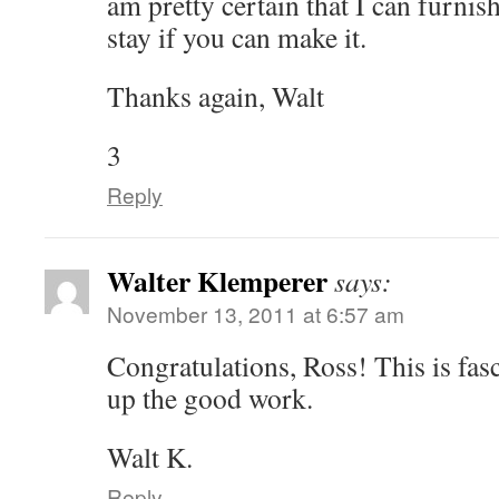
am pretty certain that I can furnis
stay if you can make it.
Thanks again, Walt
3
Reply
Walter Klemperer
says:
November 13, 2011 at 6:57 am
Congratulations, Ross! This is fas
up the good work.
Walt K.
Reply