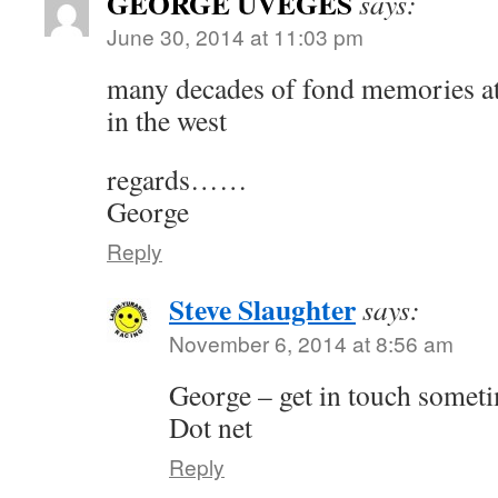
GEORGE UVEGES
says:
June 30, 2014 at 11:03 pm
many decades of fond memories at 
in the west
regards……
George
Reply
Steve Slaughter
says:
November 6, 2014 at 8:56 am
George – get in touch somet
Dot net
Reply