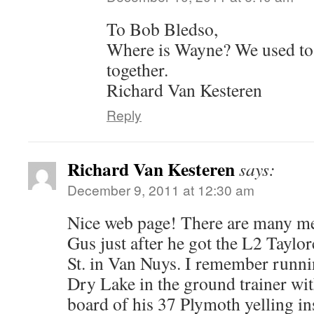
To Bob Bledso,
Where is Wayne? We used to
together.
Richard Van Kesteren
Reply
Richard Van Kesteren
says:
December 9, 2011 at 12:30 am
Nice web page! There are many me
Gus just after he got the L2 Taylo
St. in Van Nuys. I remember run
Dry Lake in the ground trainer wi
board of his 37 Plymoth yelling in