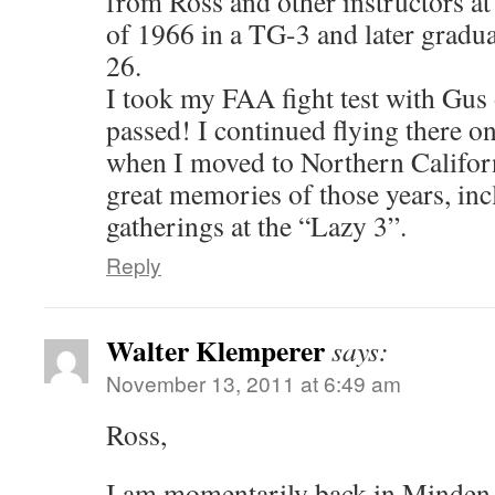
from Ross and other instructors at
of 1966 in a TG-3 and later gradua
26.
I took my FAA fight test with Gus
passed! I continued flying there o
when I moved to Northern Californi
great memories of those years, inc
gatherings at the “Lazy 3”.
Reply
Walter Klemperer
says:
November 13, 2011 at 6:49 am
Ross,
I am momentarily back in Minden