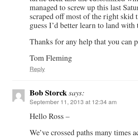
managed to screw up this last Sat
scraped off most of the right skid tha
guess I’d better learn to land with
Thanks for any help that you can p
Tom Fleming
Reply
Bob Storck
says:
September 11, 2013 at 12:34 am
Hello Ross –
We’ve crossed paths many times ac